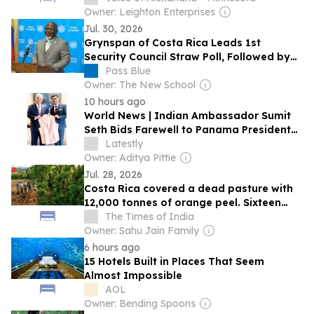
World's Best Awards List, Marking Another
Owner: Leighton Enterprises
Milestone for Revolution Places and the
Jul. 30, 2026
Punta Cacique Community
Grynspan of Costa Rica Leads 1st
Security Council Straw Poll, Followed by
Rodrigues Birkett
Pass Blue
Owner: The New School
10 hours ago
World News | Indian Ambassador Sumit
Seth Bids Farewell to Panama President
Jose Raul Mulino, Discusses Scholarships,
Latestly
Development Projects and Bilateral Ties
Owner: Aditya Pittie
Jul. 28, 2026
Costa Rica covered a dead pasture with
12,000 tonnes of orange peel. Sixteen
years later, scientists found a thriving
The Times of India
forest
Owner: Sahu Jain Family
6 hours ago
15 Hotels Built in Places That Seem
Almost Impossible
AOL
Owner: Bending Spoons