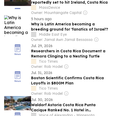
reportedly set to hit Ireland, Costa Rica
MassDevice
Owner: Mountaingate Capital
5 hours ago
Why is Latin America becoming a
breeding ground for 'fanatics of Israel'?
Middle East Eye
Owner: Jamal Awn Jamal Bessasso
Jul. 29, 2026
Researchers in Costa Rica Document a
Remora Clinging to a Nesting Turtle
Tico Times
Owner: Rob Hodel
Jul. 31, 2026
Boston Scientific Confirms Costa Rica
Layoffs in $800M Plan
Tico Times
Owner: Rob Hodel
Jul. 30, 2026
Waldorf Astoria Costa Rica Punta
Cacique Ranked No. 1 Hotel in
Guanacaste on Travel + Leisure's 2026
Voice of Alexandria - Minnesota