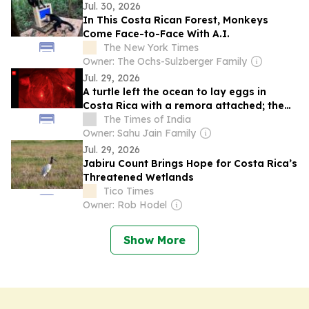
Jul. 30, 2026
In This Costa Rican Forest, Monkeys
Come Face-to-Face With A.I.
The New York Times
Owner: The Ochs-Sulzberger Family
Jul. 29, 2026
A turtle left the ocean to lay eggs in
Costa Rica with a remora attached; the
fish held on for...
The Times of India
Owner: Sahu Jain Family
Jul. 29, 2026
Jabiru Count Brings Hope for Costa Rica’s
Threatened Wetlands
Tico Times
Owner: Rob Hodel
Show More