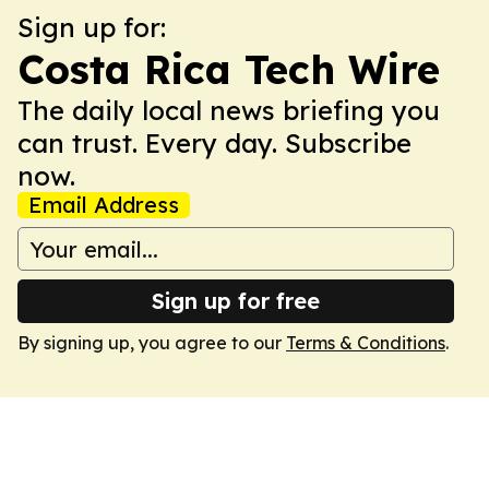
Sign up for:
Costa Rica Tech Wire
The daily local news briefing you
can trust. Every day. Subscribe
now.
Email Address
Sign up for free
By signing up, you agree to our
Terms & Conditions
.