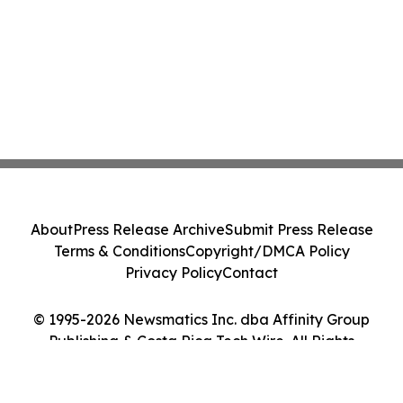
About
Press Release Archive
Submit Press Release
Terms & Conditions
Copyright/DMCA Policy
Privacy Policy
Contact
© 1995-2026 Newsmatics Inc. dba Affinity Group
Publishing & Costa Rica Tech Wire. All Rights
Reserved.
Cookie Settings / Your Privacy Choices