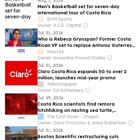
Aug. 1, 2026
Men’s Basketball set for seven-day
international tour of Costa Rica
BVM Sports
Owner: H.I.G. Capital
Jul. 31, 2026
Who is Rebeca Grynspan? Former Costa
Rican VP set to replace Antonio Guterres
as UN’s first female chief, she is currently
News24
working as…
Owner: Anuradha Prasad Shukla
Jul. 31, 2026
Claro Costa Rica expands 5G to over 2
million, launches mid-year promo
Telecompaper
Owner: Ed Achterberg
Jul. 29, 2026
Costa Rica scientists find remora
hitchhiking on nesting sea turtle,
surviving 19 minutes ashore
The Cool Down - Oregon
Owner: Dave Finocchio & Anna Robertson
Jul. 31, 2026
Boston Scientific restructuring cuts