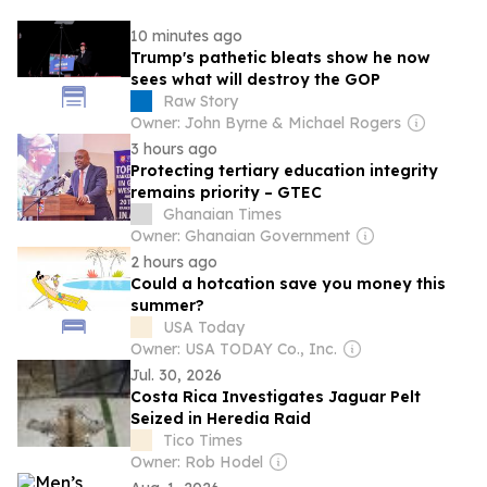
10 minutes ago
Trump's pathetic bleats show he now
sees what will destroy the GOP
Raw Story
Owner: John Byrne & Michael Rogers
3 hours ago
Protecting tertiary education integrity
remains priority – GTEC
Ghanaian Times
Owner: Ghanaian Government
2 hours ago
Could a hotcation save you money this
summer?
USA Today
Owner: USA TODAY Co., Inc.
Jul. 30, 2026
Costa Rica Investigates Jaguar Pelt
Seized in Heredia Raid
Tico Times
Owner: Rob Hodel