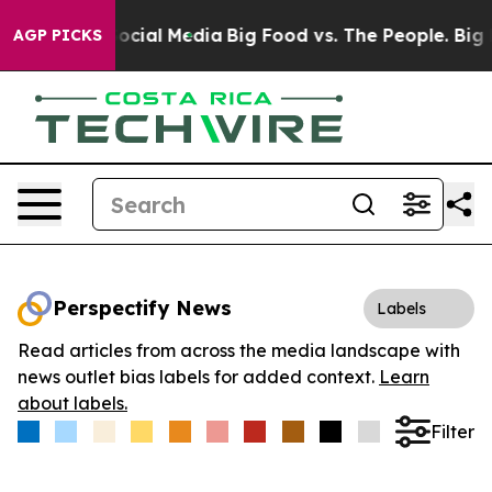
ages on Social Media
Big Food vs. The People. Big Food
AGP PICKS
Perspectify News
Labels
Read articles from across the media landscape with
news outlet bias labels for added context.
Learn
about labels.
Filter