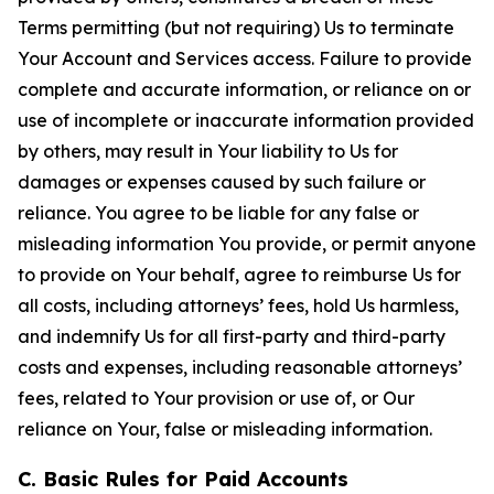
Terms permitting (but not requiring) Us to terminate
Your Account and Services access. Failure to provide
complete and accurate information, or reliance on or
use of incomplete or inaccurate information provided
by others, may result in Your liability to Us for
damages or expenses caused by such failure or
reliance. You agree to be liable for any false or
misleading information You provide, or permit anyone
to provide on Your behalf, agree to reimburse Us for
all costs, including attorneys’ fees, hold Us harmless,
and indemnify Us for all first-party and third-party
costs and expenses, including reasonable attorneys’
fees, related to Your provision or use of, or Our
reliance on Your, false or misleading information.
C. Basic Rules for Paid Accounts