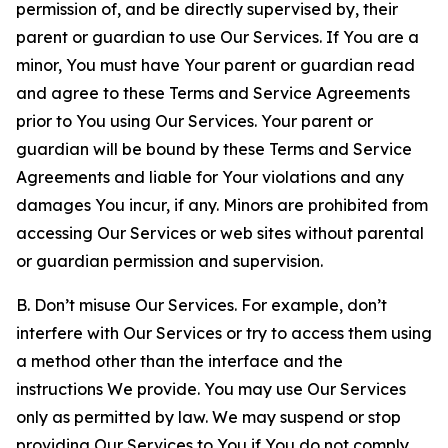
permission of, and be directly supervised by, their
parent or guardian to use Our Services. If You are a
minor, You must have Your parent or guardian read
and agree to these Terms and Service Agreements
prior to You using Our Services. Your parent or
guardian will be bound by these Terms and Service
Agreements and liable for Your violations and any
damages You incur, if any. Minors are prohibited from
accessing Our Services or web sites without parental
or guardian permission and supervision.
B. Don’t misuse Our Services. For example, don’t
interfere with Our Services or try to access them using
a method other than the interface and the
instructions We provide. You may use Our Services
only as permitted by law. We may suspend or stop
providing Our Services to You if You do not comply