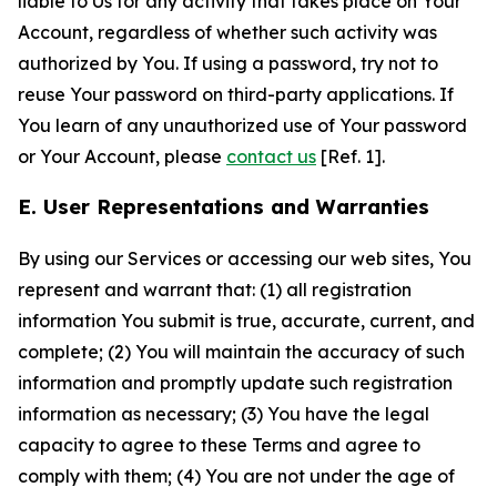
liable to Us for any activity that takes place on Your
Account, regardless of whether such activity was
authorized by You. If using a password, try not to
reuse Your password on third-party applications. If
You learn of any unauthorized use of Your password
or Your Account, please
contact us
[Ref. 1].
E. User Representations and Warranties
By using our Services or accessing our web sites, You
represent and warrant that: (1) all registration
information You submit is true, accurate, current, and
complete; (2) You will maintain the accuracy of such
information and promptly update such registration
information as necessary; (3) You have the legal
capacity to agree to these Terms and agree to
comply with them; (4) You are not under the age of