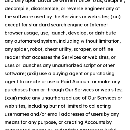
and only upon advance written notice to us, decipher,
decompile, disassemble, or reverse engineer any of
the software used by the Services or web sites; (xxi)
except for standard search engine or Internet
browser usage, use, launch, develop, or distribute
any automated system, including without limitation,
any spider, robot, cheat utility, scraper, or offline
reader that accesses the Services or web sites, or
uses or launches any unauthorized script or other
software; (xxii) use a buying agent or purchasing
agent to create or use a Paid Account or make any
purchases from or through Our Services or web sites;
(xxiii) make any unauthorized use of Our Services or
web sites, including but not limited to collecting
usernames and/or email addresses of users by any
means for any purpose, or creating Accounts by