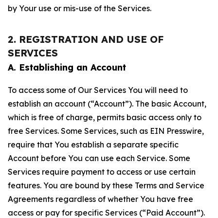
by Your use or mis-use of the Services.
2. REGISTRATION AND USE OF
SERVICES
A. Establishing an Account
To access some of Our Services You will need to
establish an account (“Account”). The basic Account,
which is free of charge, permits basic access only to
free Services. Some Services, such as EIN Presswire,
require that You establish a separate specific
Account before You can use each Service. Some
Services require payment to access or use certain
features. You are bound by these Terms and Service
Agreements regardless of whether You have free
access or pay for specific Services (“Paid Account”).