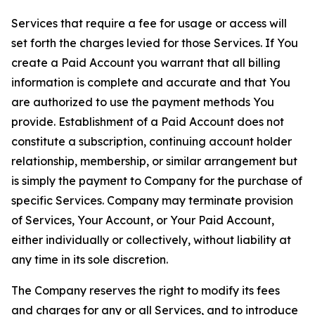
Services that require a fee for usage or access will
set forth the charges levied for those Services. If You
create a Paid Account you warrant that all billing
information is complete and accurate and that You
are authorized to use the payment methods You
provide. Establishment of a Paid Account does not
constitute a subscription, continuing account holder
relationship, membership, or similar arrangement but
is simply the payment to Company for the purchase of
specific Services. Company may terminate provision
of Services, Your Account, or Your Paid Account,
either individually or collectively, without liability at
any time in its sole discretion.
The Company reserves the right to modify its fees
and charges for any or all Services, and to introduce