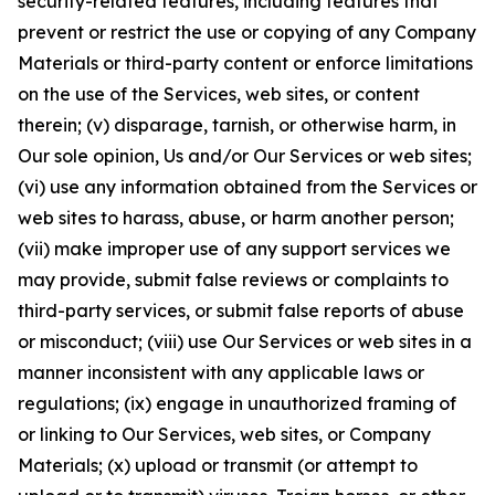
security-related features, including features that
prevent or restrict the use or copying of any Company
Materials or third-party content or enforce limitations
on the use of the Services, web sites, or content
therein; (v) disparage, tarnish, or otherwise harm, in
Our sole opinion, Us and/or Our Services or web sites;
(vi) use any information obtained from the Services or
web sites to harass, abuse, or harm another person;
(vii) make improper use of any support services we
may provide, submit false reviews or complaints to
third-party services, or submit false reports of abuse
or misconduct; (viii) use Our Services or web sites in a
manner inconsistent with any applicable laws or
regulations; (ix) engage in unauthorized framing of
or linking to Our Services, web sites, or Company
Materials; (x) upload or transmit (or attempt to