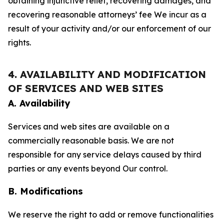
obtaining injunctive relief, recovering damages, and
recovering reasonable attorneys’ fee We incur as a
result of your activity and/or our enforcement of our
rights.
4. AVAILABILITY AND MODIFICATION
OF SERVICES AND WEB SITES
A. Availability
Services and web sites are available on a
commercially reasonable basis. We are not
responsible for any service delays caused by third
parties or any events beyond Our control.
B. Modifications
We reserve the right to add or remove functionalities