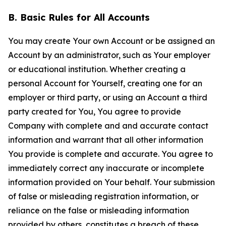
B. Basic Rules for All Accounts
You may create Your own Account or be assigned an
Account by an administrator, such as Your employer
or educational institution. Whether creating a
personal Account for Yourself, creating one for an
employer or third party, or using an Account a third
party created for You, You agree to provide
Company with complete and and accurate contact
information and warrant that all other information
You provide is complete and accurate. You agree to
immediately correct any inaccurate or incomplete
information provided on Your behalf. Your submission
of false or misleading registration information, or
reliance on the false or misleading information
provided by others, constitutes a breach of these