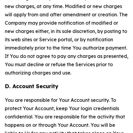
new charges, at any time. Modified or new charges
will apply from and after amendment or creation. The
Company may provide notification of modified or
new charges either, in its sole discretion, by posting to
its web sites or Service portal, or by notification
immediately prior to the time You authorize payment.
If You do not agree to pay any charges as presented,
You must decline or refuse the Services prior to
authorizing charges and use.
D. Account Security
You are responsible for Your Account security. To
protect Your Account, keep Your login credentials
confidential. You are responsible for the activity that
happens on or through Your Account. You will be