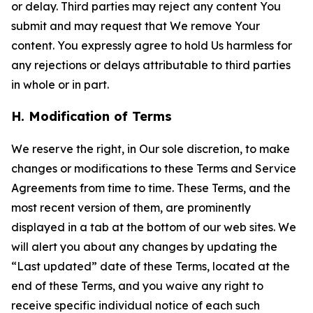
or delay. Third parties may reject any content You
submit and may request that We remove Your
content. You expressly agree to hold Us harmless for
any rejections or delays attributable to third parties
in whole or in part.
H. Modification of Terms
We reserve the right, in Our sole discretion, to make
changes or modifications to these Terms and Service
Agreements from time to time. These Terms, and the
most recent version of them, are prominently
displayed in a tab at the bottom of our web sites. We
will alert you about any changes by updating the
“Last updated” date of these Terms, located at the
end of these Terms, and you waive any right to
receive specific individual notice of each such