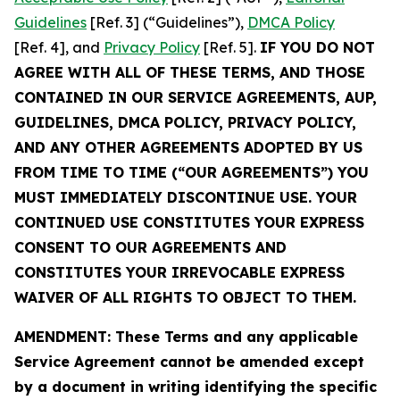
Guidelines
[Ref. 3] (“Guidelines”),
DMCA Policy
[Ref. 4], and
Privacy Policy
[Ref. 5].
IF YOU DO NOT
AGREE WITH ALL OF THESE TERMS, AND THOSE
CONTAINED IN OUR SERVICE AGREEMENTS, AUP,
GUIDELINES, DMCA POLICY, PRIVACY POLICY,
AND ANY OTHER AGREEMENTS ADOPTED BY US
FROM TIME TO TIME (“OUR AGREEMENTS”) YOU
MUST IMMEDIATELY DISCONTINUE USE. YOUR
CONTINUED USE CONSTITUTES YOUR EXPRESS
CONSENT TO OUR AGREEMENTS AND
CONSTITUTES YOUR IRREVOCABLE EXPRESS
WAIVER OF ALL RIGHTS TO OBJECT TO THEM.
AMENDMENT: These Terms and any applicable
Service Agreement cannot be amended except
by a document in writing identifying the specific