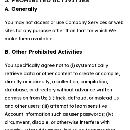
3. PROHIBITED ACTIVITIES
A. Generally
You may not access or use Company Services or web
sites for any purpose other than that for which We
make them available.
B. Other Prohibited Activities
You specifically agree not to (i) systematically
retrieve data or other content to create or compile,
directly or indirectly, a collection, compilation,
database, or directory without advance written
permission from Us; (ii) trick, defraud, or mislead Us
and other users; (iii) attempt to learn sensitive
Account information such as user passwords; (iv)
circumvent, disable, or otherwise interfere with