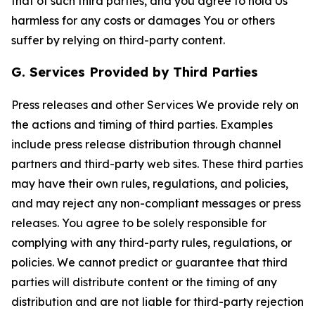
that of such third parties, and you agree to hold Us
harmless for any costs or damages You or others
suffer by relying on third-party content.
G. Services Provided by Third Parties
Press releases and other Services We provide rely on
the actions and timing of third parties. Examples
include press release distribution through channel
partners and third-party web sites. These third parties
may have their own rules, regulations, and policies,
and may reject any non-compliant messages or press
releases. You agree to be solely responsible for
complying with any third-party rules, regulations, or
policies. We cannot predict or guarantee that third
parties will distribute content or the timing of any
distribution and are not liable for third-party rejection