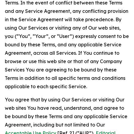
Terms. In the event of conflict between these Terms
and any Service Agreement, any conflicting provision
in the Service Agreement will take precedence. By
using Our Services or visiting any of Our web sites,
you (“You”, “Your”, or “User”) expressly consent to be
bound by these Terms, and any applicable Service
Agreement, across all Services. If You continue to
browse or use this web site or that of any Company
Services You are agreeing to be bound by these
Terms in addition to all specific terms and conditions
applicable to each specific Service.
You agree that by using Our Services or visiting Our
web sites You have read, understand, and agree to
be bound by these Terms and any applicable Service
Agreement, including but not limited to Our
Acceptable Use Policy
[Ref. 2] (“AUP”),
Editorial