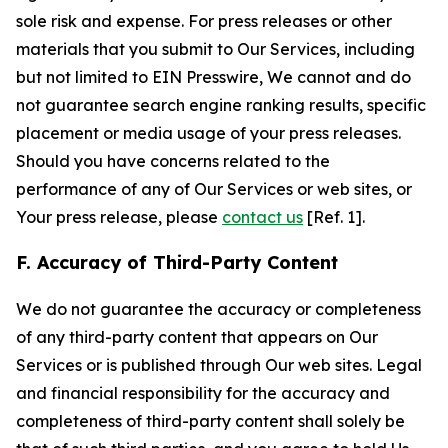
sole risk and expense. For press releases or other
materials that you submit to Our Services, including
but not limited to EIN Presswire, We cannot and do
not guarantee search engine ranking results, specific
placement or media usage of your press releases.
Should you have concerns related to the
performance of any of Our Services or web sites, or
Your press release, please
contact us
[Ref. 1].
F. Accuracy of Third-Party Content
We do not guarantee the accuracy or completeness
of any third-party content that appears on Our
Services or is published through Our web sites. Legal
and financial responsibility for the accuracy and
completeness of third-party content shall solely be