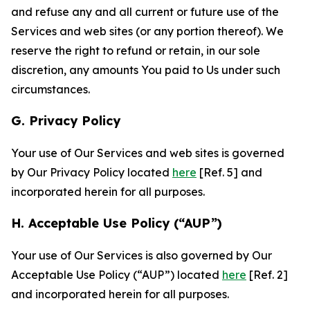
and refuse any and all current or future use of the
Services and web sites (or any portion thereof). We
reserve the right to refund or retain, in our sole
discretion, any amounts You paid to Us under such
circumstances.
G. Privacy Policy
Your use of Our Services and web sites is governed
by Our Privacy Policy located
here
[Ref. 5] and
incorporated herein for all purposes.
H. Acceptable Use Policy (“AUP”)
Your use of Our Services is also governed by Our
Acceptable Use Policy (“AUP”) located
here
[Ref. 2]
and incorporated herein for all purposes.