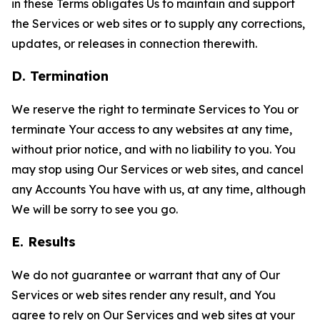
in these Terms obligates Us to maintain and support
the Services or web sites or to supply any corrections,
updates, or releases in connection therewith.
D. Termination
We reserve the right to terminate Services to You or
terminate Your access to any websites at any time,
without prior notice, and with no liability to you. You
may stop using Our Services or web sites, and cancel
any Accounts You have with us, at any time, although
We will be sorry to see you go.
E. Results
We do not guarantee or warrant that any of Our
Services or web sites render any result, and You
agree to rely on Our Services and web sites at your