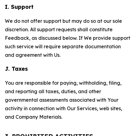
I. Support
We do not offer support but may do so at our sole
discretion. All support requests shall constitute
Feedback, as discussed below. If We provide support
such service will require separate documentation
and agreement with Us.
J. Taxes
You are responsible for paying, withholding, filing,
and reporting all taxes, duties, and other
governmental assessments associated with Your
activity in connection with Our Services, web sites,
and Company Materials.