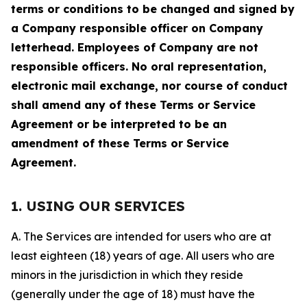
terms or conditions to be changed and signed by
a Company responsible officer on Company
letterhead. Employees of Company are not
responsible officers. No oral representation,
electronic mail exchange, nor course of conduct
shall amend any of these Terms or Service
Agreement or be interpreted to be an
amendment of these Terms or Service
Agreement.
1. USING OUR SERVICES
A. The Services are intended for users who are at
least eighteen (18) years of age. All users who are
minors in the jurisdiction in which they reside
(generally under the age of 18) must have the