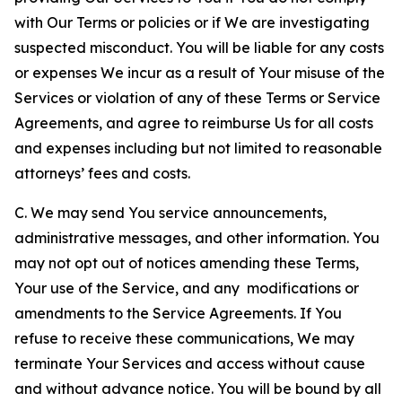
with Our Terms or policies or if We are investigating
suspected misconduct. You will be liable for any costs
or expenses We incur as a result of Your misuse of the
Services or violation of any of these Terms or Service
Agreements, and agree to reimburse Us for all costs
and expenses including but not limited to reasonable
attorneys’ fees and costs.
C. We may send You service announcements,
administrative messages, and other information. You
may not opt out of notices amending these Terms,
Your use of the Service, and any modifications or
amendments to the Service Agreements. If You
refuse to receive these communications, We may
terminate Your Services and access without cause
and without advance notice. You will be bound by all