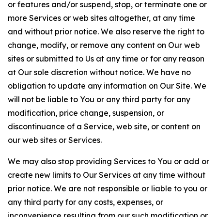
or features and/or suspend, stop, or terminate one or
more Services or web sites altogether, at any time
and without prior notice. We also reserve the right to
change, modify, or remove any content on Our web
sites or submitted to Us at any time or for any reason
at Our sole discretion without notice. We have no
obligation to update any information on Our Site. We
will not be liable to You or any third party for any
modification, price change, suspension, or
discontinuance of a Service, web site, or content on
our web sites or Services.
We may also stop providing Services to You or add or
create new limits to Our Services at any time without
prior notice. We are not responsible or liable to you or
any third party for any costs, expenses, or
inconvenience resulting from our such modification or