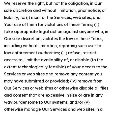
We reserve the right, but not the obligation, in Our
sole discretion and without limitation, prior notice, or
liability, to: (i) monitor the Services, web sites, and
Your use of them for violations of these Terms; (ii)
take appropriate legal action against anyone who, in
Our sole discretion, violates the law or these Terms,
including without limitation, reporting such user to
law enforcement authorities; (iii) refuse, restrict
access to, limit the availability of, or disable (to the
extent technologically feasible) of your access to the
Services or web sites and remove any content you
may have submitted or provided; (iv) remove from
Our Services or web sites or otherwise disable all files
and content that are excessive in size or are in any
way burdensome to Our systems; and/or (v)
otherwise manage Our Services and web sites in a