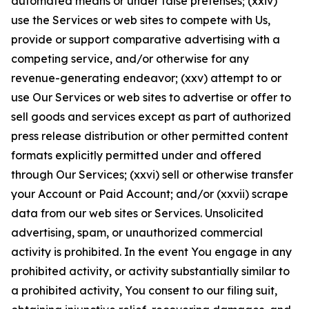
automated means or under false pretenses; (xxiv)
use the Services or web sites to compete with Us,
provide or support comparative advertising with a
competing service, and/or otherwise for any
revenue-generating endeavor; (xxv) attempt to or
use Our Services or web sites to advertise or offer to
sell goods and services except as part of authorized
press release distribution or other permitted content
formats explicitly permitted under and offered
through Our Services; (xxvi) sell or otherwise transfer
your Account or Paid Account; and/or (xxvii) scrape
data from our web sites or Services. Unsolicited
advertising, spam, or unauthorized commercial
activity is prohibited. In the event You engage in any
prohibited activity, or activity substantially similar to
a prohibited activity, You consent to our filing suit,