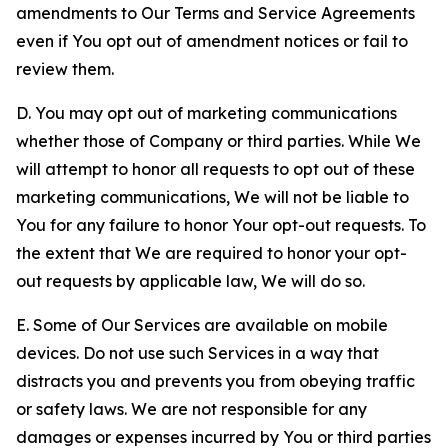
amendments to Our Terms and Service Agreements
even if You opt out of amendment notices or fail to
review them.
D. You may opt out of marketing communications
whether those of Company or third parties. While We
will attempt to honor all requests to opt out of these
marketing communications, We will not be liable to
You for any failure to honor Your opt-out requests. To
the extent that We are required to honor your opt-
out requests by applicable law, We will do so.
E. Some of Our Services are available on mobile
devices. Do not use such Services in a way that
distracts you and prevents you from obeying traffic
or safety laws. We are not responsible for any
damages or expenses incurred by You or third parties