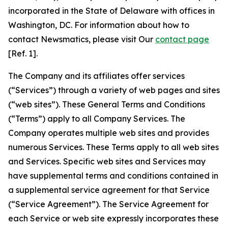
incorporated in the State of Delaware with offices in
Washington, DC. For information about how to
contact Newsmatics, please visit Our
contact page
[Ref. 1].
The Company and its affiliates offer services
(“Services”) through a variety of web pages and sites
(“web sites”). These General Terms and Conditions
(“Terms”) apply to all Company Services. The
Company operates multiple web sites and provides
numerous Services. These Terms apply to all web sites
and Services. Specific web sites and Services may
have supplemental terms and conditions contained in
a supplemental service agreement for that Service
(“Service Agreement”). The Service Agreement for
each Service or web site expressly incorporates these