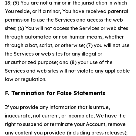
18; (5) You are not a minor in the jurisdiction in which
You reside, or if a minor, You have received parental
permission to use the Services and access the web
sites; (6) You will not access the Services or web sites
through automated or non-human means, whether
through a bot, script, or otherwise; (7) you will not use
the Services or web sites for any illegal or
unauthorized purpose; and (8) your use of the
Services and web sites will not violate any applicable
law or regulation.
F. Termination for False Statements
If you provide any information that is untrue,
inaccurate, not current, or incomplete, We have the
right to suspend or terminate your Account, remove
any content you provided (including press releases);