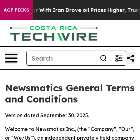
ith Iran Drove oil Prices Higher, Trump Gave Politica
AGP PICKS
Newsmatics General Terms
and Conditions
Version dated September 30, 2025.
Welcome to Newsmatics Inc., (the “Company”, “Our”,
or “We/Us”), an independent privately held company