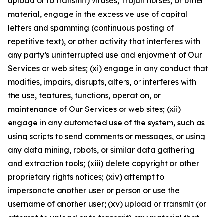
upload or to transmit) viruses, Trojan horses, or other
material, engage in the excessive use of capital
letters and spamming (continuous posting of
repetitive text), or other activity that interferes with
any party’s uninterrupted use and enjoyment of Our
Services or web sites; (xi) engage in any conduct that
modifies, impairs, disrupts, alters, or interferes with
the use, features, functions, operation, or
maintenance of Our Services or web sites; (xii)
engage in any automated use of the system, such as
using scripts to send comments or messages, or using
any data mining, robots, or similar data gathering
and extraction tools; (xiii) delete copyright or other
proprietary rights notices; (xiv) attempt to
impersonate another user or person or use the
username of another user; (xv) upload or transmit (or