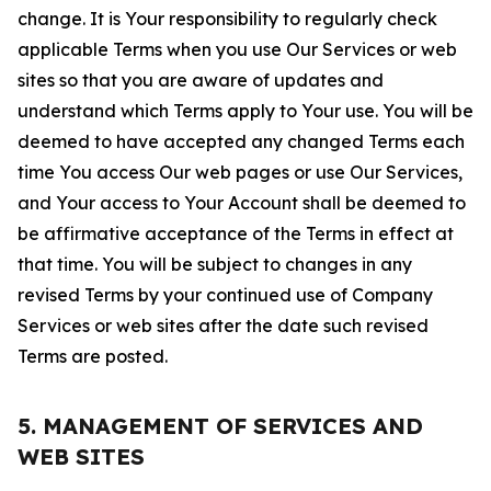
change. It is Your responsibility to regularly check
applicable Terms when you use Our Services or web
sites so that you are aware of updates and
understand which Terms apply to Your use. You will be
deemed to have accepted any changed Terms each
time You access Our web pages or use Our Services,
and Your access to Your Account shall be deemed to
be affirmative acceptance of the Terms in effect at
that time. You will be subject to changes in any
revised Terms by your continued use of Company
Services or web sites after the date such revised
Terms are posted.
5. MANAGEMENT OF SERVICES AND
WEB SITES