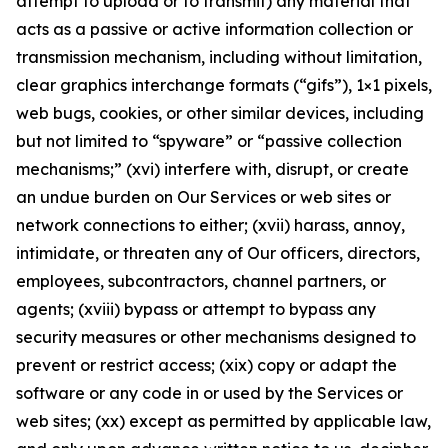
attempt to upload or to transmit) any material that
acts as a passive or active information collection or
transmission mechanism, including without limitation,
clear graphics interchange formats (“gifs”), 1×1 pixels,
web bugs, cookies, or other similar devices, including
but not limited to “spyware” or “passive collection
mechanisms;” (xvi) interfere with, disrupt, or create
an undue burden on Our Services or web sites or
network connections to either; (xvii) harass, annoy,
intimidate, or threaten any of Our officers, directors,
employees, subcontractors, channel partners, or
agents; (xviii) bypass or attempt to bypass any
security measures or other mechanisms designed to
prevent or restrict access; (xix) copy or adapt the
software or any code in or used by the Services or
web sites; (xx) except as permitted by applicable law,