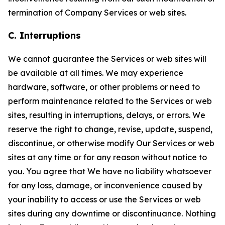
termination of Company Services or web sites.
C. Interruptions
We cannot guarantee the Services or web sites will
be available at all times. We may experience
hardware, software, or other problems or need to
perform maintenance related to the Services or web
sites, resulting in interruptions, delays, or errors. We
reserve the right to change, revise, update, suspend,
discontinue, or otherwise modify Our Services or web
sites at any time or for any reason without notice to
you. You agree that We have no liability whatsoever
for any loss, damage, or inconvenience caused by
your inability to access or use the Services or web
sites during any downtime or discontinuance. Nothing