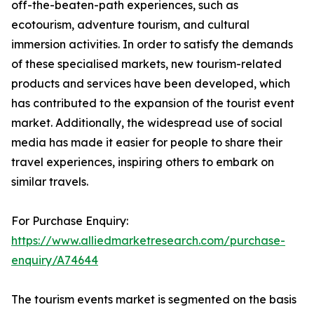
off-the-beaten-path experiences, such as
ecotourism, adventure tourism, and cultural
immersion activities. In order to satisfy the demands
of these specialised markets, new tourism-related
products and services have been developed, which
has contributed to the expansion of the tourist event
market. Additionally, the widespread use of social
media has made it easier for people to share their
travel experiences, inspiring others to embark on
similar travels.
For Purchase Enquiry:
https://www.alliedmarketresearch.com/purchase-
enquiry/A74644
The tourism events market is segmented on the basis