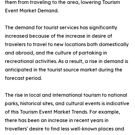
them from traveling to the area, lowering Tourism
Event Market Demand.
The demand for tourist services has significantly
increased because of the increase in desire of
travelers to travel to new locations both domestically
and abroad, and the culture of partaking in
recreational activities. As a result, a rise in demand is
anticipated in the tourist source market during the
forecast period.
The rise in local and international tourism to national
parks, historical sites, and cultural events is indicative
of this Tourism Event Market Trends. For example,
there has been an increase in recent years in
travellers' desire to find less well-known places and