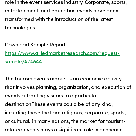
role in the event services industry. Corporate, sports,
entertainment, and education events have been
transformed with the introduction of the latest
technologies.
Download Sample Report:
https://www.alliedmarketresearch.com/request-
sample/A74644
The tourism events market is an economic activity
that involves planning, organization, and execution of
events attracting visitors to a particular
destination.These events could be of any kind,
including those that are religious, corporate, sports,
or cultural. In many nations, the market for tourism-
related events plays a significant role in economic