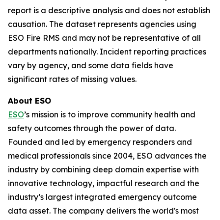
report is a descriptive analysis and does not establish
causation. The dataset represents agencies using
ESO Fire RMS and may not be representative of all
departments nationally. Incident reporting practices
vary by agency, and some data fields have
significant rates of missing values.
About ESO
ESO
’s mission is to improve community health and
safety outcomes through the power of data.
Founded and led by emergency responders and
medical professionals since 2004, ESO advances the
industry by combining deep domain expertise with
innovative technology, impactful research and the
industry’s largest integrated emergency outcome
data asset. The company delivers the world's most