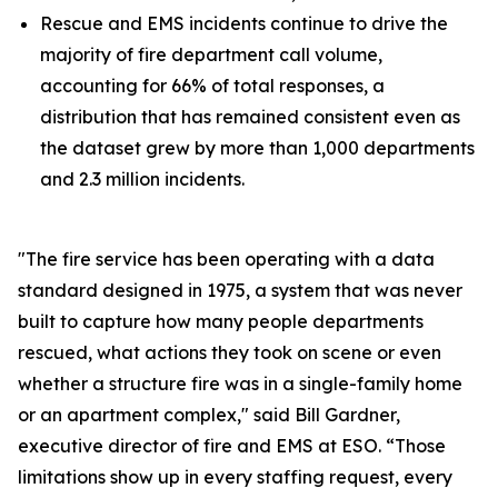
Rescue and EMS incidents continue to drive the
majority of fire department call volume,
accounting for 66% of total responses, a
distribution that has remained consistent even as
the dataset grew by more than 1,000 departments
and 2.3 million incidents.
"The fire service has been operating with a data
standard designed in 1975, a system that was never
built to capture how many people departments
rescued, what actions they took on scene or even
whether a structure fire was in a single-family home
or an apartment complex," said Bill Gardner,
executive director of fire and EMS at ESO. “Those
limitations show up in every staffing request, every