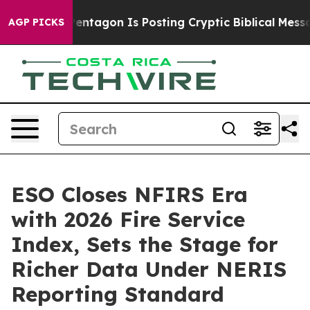
S?
The Pentagon Is Posting Cryptic Biblical Messages o
AGP PICKS
ESO Closes NFIRS Era
with 2026 Fire Service
Index, Sets the Stage for
Richer Data Under NERIS
Reporting Standard