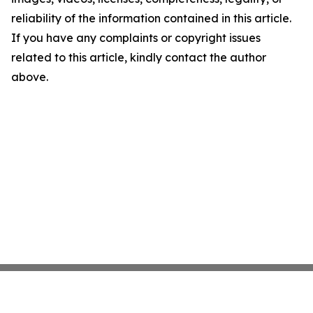
reliability of the information contained in this article.
If you have any complaints or copyright issues
related to this article, kindly contact the author
above.