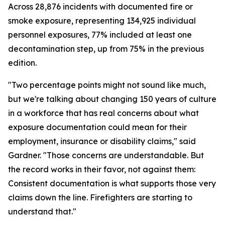
Across 28,876 incidents with documented fire or
smoke exposure, representing 134,925 individual
personnel exposures, 77% included at least one
decontamination step, up from 75% in the previous
edition.
"Two percentage points might not sound like much,
but we're talking about changing 150 years of culture
in a workforce that has real concerns about what
exposure documentation could mean for their
employment, insurance or disability claims," said
Gardner. "Those concerns are understandable. But
the record works in their favor, not against them:
Consistent documentation is what supports those very
claims down the line. Firefighters are starting to
understand that."