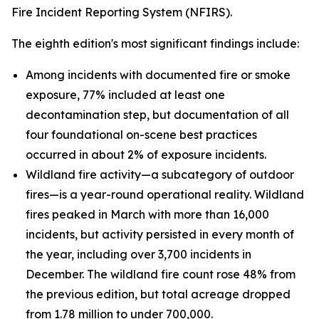
Fire Incident Reporting System (NFIRS).
The eighth edition's most significant findings include:
Among incidents with documented fire or smoke
exposure, 77% included at least one
decontamination step, but documentation of all
four foundational on-scene best practices
occurred in about 2% of exposure incidents.
Wildland fire activity—a subcategory of outdoor
fires—is a year-round operational reality. Wildland
fires peaked in March with more than 16,000
incidents, but activity persisted in every month of
the year, including over 3,700 incidents in
December. The wildland fire count rose 48% from
the previous edition, but total acreage dropped
from 1.78 million to under 700,000.