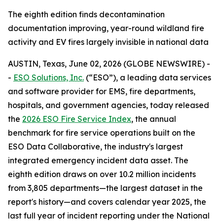
The eighth edition finds decontamination
documentation improving, year-round wildland fire
activity and EV fires largely invisible in national data
AUSTIN, Texas, June 02, 2026 (GLOBE NEWSWIRE) -
-
ESO Solutions, Inc.
(“ESO”), a leading data services
and software provider for EMS, fire departments,
hospitals, and government agencies, today released
the
2026 ESO Fire Service Index
, the annual
benchmark for fire service operations built on the
ESO Data Collaborative, the industry's largest
integrated emergency incident data asset. The
eighth edition draws on over 10.2 million incidents
from 3,805 departments—the largest dataset in the
report's history—and covers calendar year 2025, the
last full year of incident reporting under the National