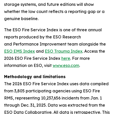
storage systems, and future editions will show
whether the low count reflects a reporting gap or a
genuine baseline.
The ESO Fire Service Index is one of three annual
reports produced by the ESO Research
and Performance Improvement team alongside the
ESO EMS Index
and
ESO Trauma Index
. Access the
2026 ESO Fire Service Index
here
. For more
information on ESO, visit
www.eso.com
.
Methodology and limitations
The 2026 ESO Fire Service Index uses data compiled
from 3,805 participating agencies using ESO Fire
RMS, representing 10,237,656 incidents from Jan. 1
through Dec. 31, 2025. Data was extracted from the
ESO Data Collaborative. All data is retrospective. This