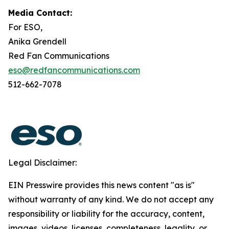
Media Contact:
For ESO,
Anika Grendell
Red Fan Communications
eso@redfancommunications.com
512-662-7078
Legal Disclaimer:
EIN Presswire provides this news content "as is"
without warranty of any kind. We do not accept any
responsibility or liability for the accuracy, content,
images, videos, licenses, completeness, legality, or