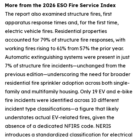
More from the 2026 ESO Fire Service Index
The report also examined structure fires, first
apparatus response times and, for the first time,
electric vehicle fires. Residential properties
accounted for 79% of structure fire responses, with
working fires rising to 61% from 57% the prior year.
Automatic extinguishing systems were present in just
7% of structure fire incidents—unchanged from the
previous edition—underscoring the need for broader
residential fire sprinkler adoption across both single-
family and multifamily housing. Only 19 EV and e-bike
fire incidents were identified across 10 different
incident type classifications—a figure that likely
understates actual EV-related fires, given the
absence of a dedicated NFIRS code. NERIS
introduces a standardized classification for electrical