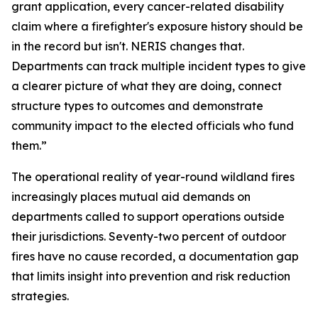
grant application, every cancer-related disability
claim where a firefighter's exposure history should be
in the record but isn't. NERIS changes that.
Departments can track multiple incident types to give
a clearer picture of what they are doing, connect
structure types to outcomes and demonstrate
community impact to the elected officials who fund
them.”
The operational reality of year-round wildland fires
increasingly places mutual aid demands on
departments called to support operations outside
their jurisdictions. Seventy-two percent of outdoor
fires have no cause recorded, a documentation gap
that limits insight into prevention and risk reduction
strategies.