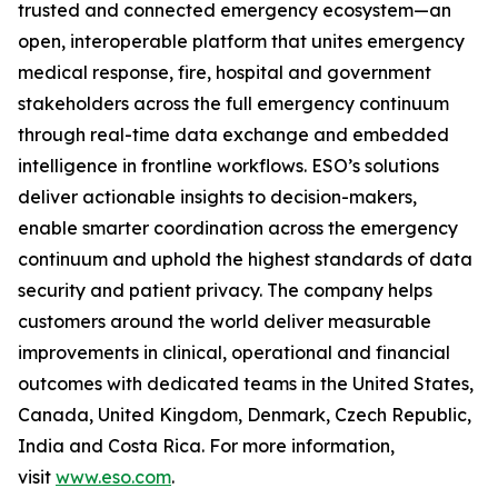
trusted and connected emergency ecosystem—an
open, interoperable platform that unites emergency
medical response, fire, hospital and government
stakeholders across the full emergency continuum
through real-time data exchange and embedded
intelligence in frontline workflows. ESO’s solutions
deliver actionable insights to decision-makers,
enable smarter coordination across the emergency
continuum and uphold the highest standards of data
security and patient privacy. The company helps
customers around the world deliver measurable
improvements in clinical, operational and financial
outcomes with dedicated teams in the United States,
Canada, United Kingdom, Denmark, Czech Republic,
India and Costa Rica. For more information,
visit
www.eso.com
.