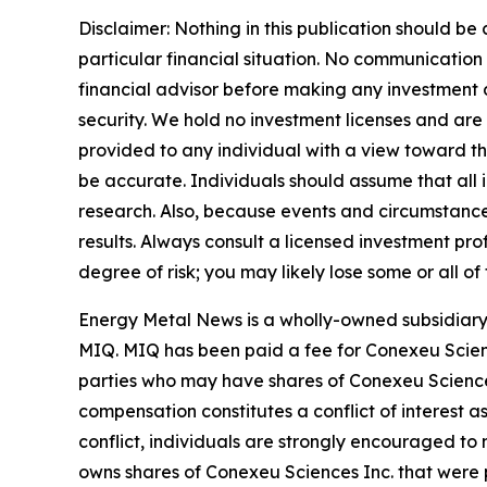
Disclaimer: Nothing in this publication should be
particular financial situation. No communicatio
financial advisor before making any investment de
security. We hold no investment licenses and are t
provided to any individual with a view toward thei
be accurate. Individuals should assume that all i
research. Also, because events and circumstances
results. Always consult a licensed investment pro
degree of risk; you may likely lose some or all of
Energy Metal News is a wholly-owned subsidiary 
MIQ. MIQ has been paid a fee for Conexeu Scien
parties who may have shares of Conexeu Sciences 
compensation constitutes a conflict of interest a
conflict, individuals are strongly encouraged to 
owns shares of Conexeu Sciences Inc. that were p