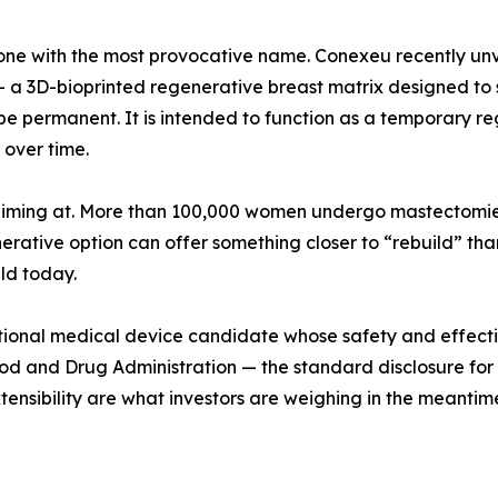
 the one with the most provocative name. Conexeu recen
 3D-bioprinted regenerative breast matrix designed to s
be permanent. It is intended to function as a temporary r
 over time.
 aiming at. More than 100,000 women undergo mastectomies 
rative option can offer something closer to “rebuild” than 
eld today.
tigational medical device candidate whose safety and effe
od and Drug Administration — the standard disclosure for a
xtensibility are what investors are weighing in the meantim