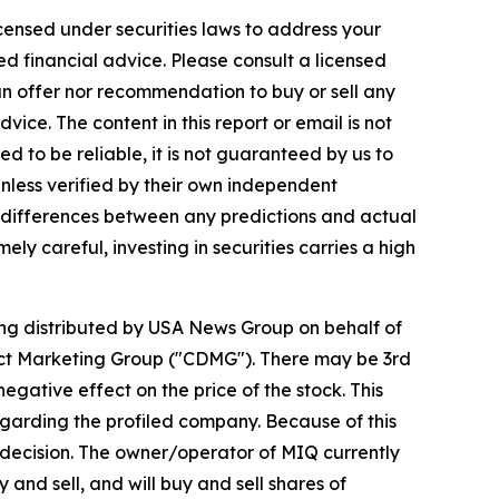
icensed under securities laws to address your
d financial advice. Please consult a licensed
 an offer nor recommendation to buy or sell any
ice. The content in this report or email is not
ed to be reliable, it is not guaranteed by us to
unless verified by their own independent
e differences between any predictions and actual
ly careful, investing in securities carries a high
eing distributed by USA News Group on behalf of
ect Marketing Group ("CDMG"). There may be 3rd
gative effect on the price of the stock. This
regarding the profiled company. Because of this
nt decision. The owner/operator of MIQ currently
and sell, and will buy and sell shares of