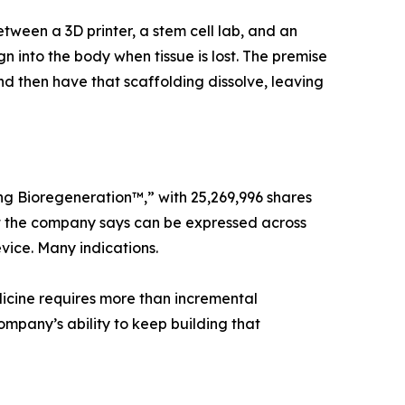
en a 3D printer, a stem cell lab, and an
n into the body when tissue is lost. The premise
nd then have that scaffolding dissolve, leaving
ng Bioregeneration™,” with 25,269,996 shares
that the company says can be expressed across
vice. Many indications.
icine requires more than incremental
ompany’s ability to keep building that