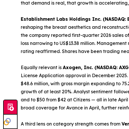
that demand is real, that growth is accelerating,
Establishment Labs Holdings Inc. (NASDAQ: 
reshaping the breast aesthetics and reconstructio
the company reported first-quarter 2026 sales of
loss narrowing to US$13.38 million. Management r
rating reaffirmed. Shares have been trading nea
Equally relevant is
Axogen, Inc. (NASDAQ: AXG
License Application approval in December 2025. 
$48.6 million, with gross margin expanding to 75
growth of at least 20%. Analyst sentiment follo
and to $50 from $42 at Citizens — all in late Ap
broad coverage for Avance in April, further re
A third lens on category strength comes from
Ve