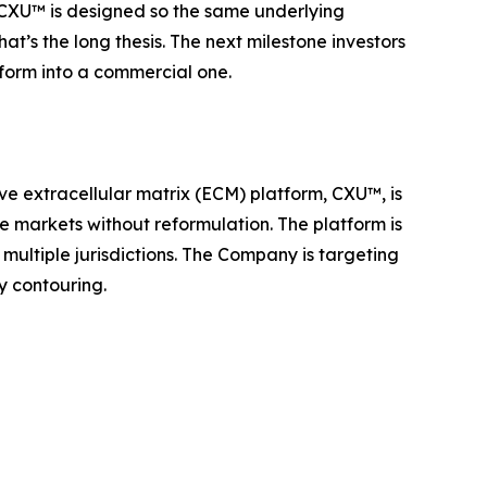
t. CXU™ is designed so the same underlying
at’s the long thesis. The next milestone investors
tform into a commercial one.
ve extracellular matrix (ECM) platform, CXU™, is
le markets without reformulation. The platform is
multiple jurisdictions. The Company is targeting
y contouring.