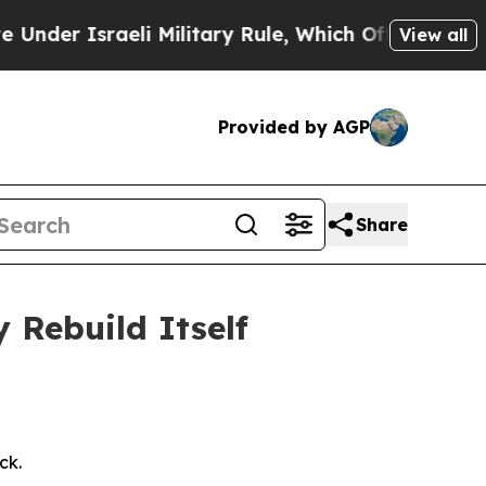
li Military Rule, Which Offers Them few, if any, 
View all
Provided by AGP
Share
Rebuild Itself
ck.