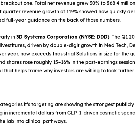
 a breakout one. Total net revenue grew 30% to $68.4 mill
first quarter revenue growth of 119% showed how quickly 
ised full-year guidance on the back of those numbers.
early in
3D Systems Corporation (NYSE: DDD)
. The Q1 20
 divestitures, driven by double-digit growth in Med Tech,
ver year, now exceeds Industrial Solutions in size for the 
d shares rose roughly 15–16% in the post-earnings session
nal that helps frame why investors are willing to look furthe
ategories it’s targeting are showing the strongest public
ing in incremental dollars from GLP-1-driven cosmetic spe
he lab into clinical pathways.