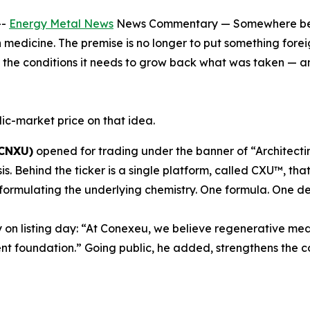
--
Energy Metal News
News Commentary — Somewhere betwe
n medicine. The premise is no longer to put something foreig
nd the conditions it needs to grow back what was taken — a
ic-market price on that idea.
 CNXU)
opened for trading under the banner of “Architecti
sis. Behind the ticker is a single platform, called CXU™, 
formulating the underlying chemistry. One formula. One de
 on listing day: “At Conexeu, we believe regenerative med
nt foundation.” Going public, he added, strengthens the c