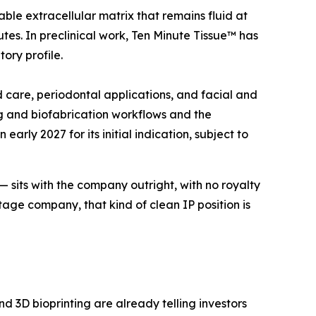
ble extracellular matrix that remains fluid at
tes. In preclinical work, Ten Minute Tissue™ has
ory profile.
d care, periodontal applications, and facial and
ng and biofabrication workflows and the
rly 2027 for its initial indication, subject to
 — sits with the company outright, with no royalty
tage company, that kind of clean IP position is
d 3D bioprinting are already telling investors