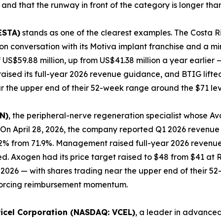
 and that the runway in front of the category is longer tha
ESTA)
stands as one of the clearest examples. The Costa
n conversation with its Motiva implant franchise and a min
 US$59.88 million, up from US$41.38 million a year earlier
aised its full-year 2026 revenue guidance, and BTIG lifted
r the upper end of their 52-week range around the $71 lev
N)
, the peripheral-nerve regeneration specialist whose A
On April 28, 2026, the company reported Q1 2026 revenue o
.2% from 71.9%. Management raised full-year 2026 revenue 
wed. Axogen had its price target raised to $48 from $41 a
ril 2026 — with shares trading near the upper end of their
inforcing reimbursement momentum.
ricel Corporation (NASDAQ: VCEL)
, a leader in advanced