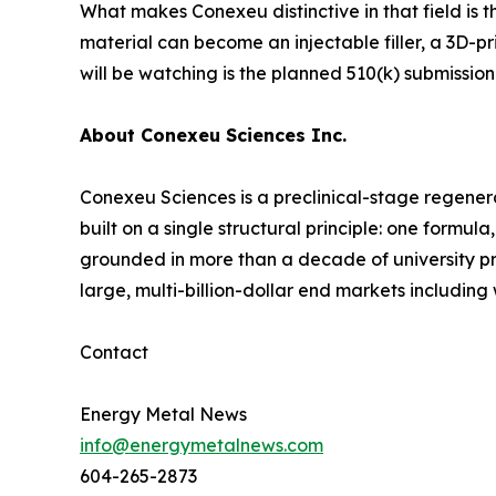
What makes Conexeu distinctive in that field is t
material can become an injectable filler, a 3D-pr
will be watching is the planned 510(k) submission
About Conexeu Sciences Inc.
Conexeu Sciences is a preclinical-stage regener
built on a single structural principle: one formu
grounded in more than a decade of university pre
large, multi-billion-dollar end markets includin
Contact
Energy Metal News
info@energymetalnews.com
604-265-2873