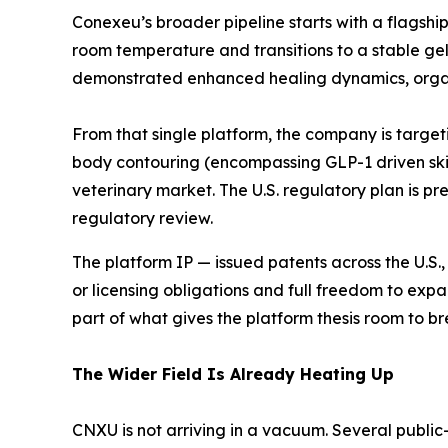
Conexeu’s broader pipeline starts with a flagshi
room temperature and transitions to a stable gel
demonstrated enhanced healing dynamics, organi
From that single platform, the company is target
body contouring (encompassing GLP-1 driven skin 
veterinary market. The U.S. regulatory plan is pre
regulatory review.
The platform IP — issued patents across the U.S., 
or licensing obligations and full freedom to expa
part of what gives the platform thesis room to br
The Wider Field Is Already Heating Up
CNXU is not arriving in a vacuum. Several public