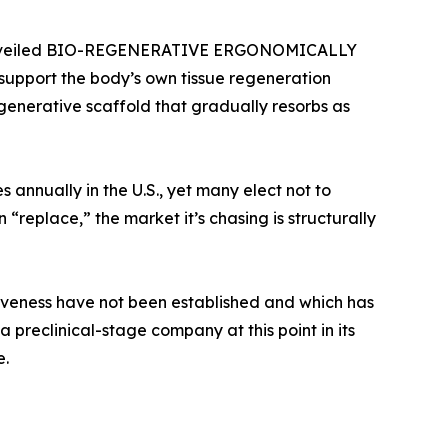
tly unveiled BIO-REGENERATIVE ERGONOMICALLY
upport the body’s own tissue regeneration
egenerative scaffold that gradually resorbs as
annually in the U.S., yet many elect not to
“replace,” the market it’s chasing is structurally
ctiveness have not been established and which has
 preclinical-stage company at this point in its
e.