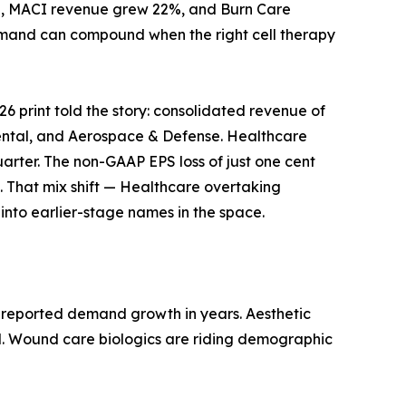
ion, MACI revenue grew 22%, and Burn Care
demand can compound when the right cell therapy
26 print told the story: consolidated revenue of
 Dental, and Aerospace & Defense. Healthcare
quarter. The non-GAAP EPS loss of just one cent
. That mix shift — Healthcare overtaking
r into earlier-stage names in the space.
ly reported demand growth in years. Aesthetic
nd. Wound care biologics are riding demographic