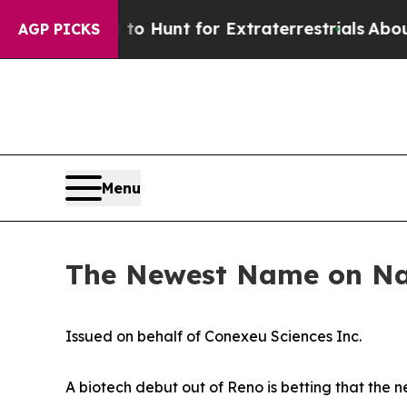
m to Hunt for Extraterrestrials
About Three Milli
AGP PICKS
Menu
The Newest Name on Nas
Issued on behalf of Conexeu Sciences Inc.
A biotech debut out of Reno is betting that the n