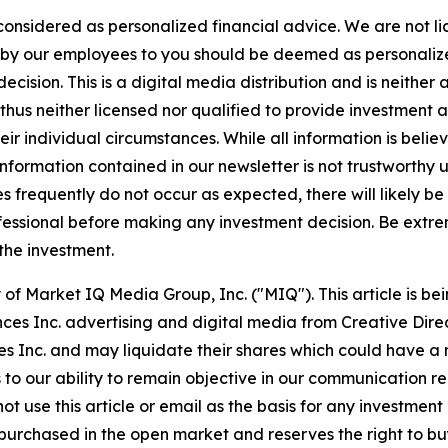
 considered as personalized financial advice. We are not l
n by our employees to you should be deemed as personalize
cision. This is a digital media distribution and is neither
hus neither licensed nor qualified to provide investment adv
r individual circumstances. While all information is believ
nformation contained in our newsletter is not trustworthy 
 frequently do not occur as expected, there will likely b
fessional before making any investment decision. Be extreme
 the investment.
of Market IQ Media Group, Inc. ("MIQ"). This article is b
ces Inc. advertising and digital media from Creative Dir
Inc. and may liquidate their shares which could have a ne
s to our ability to remain objective in our communication 
not use this article or email as the basis for any investme
urchased in the open market and reserves the right to buy 