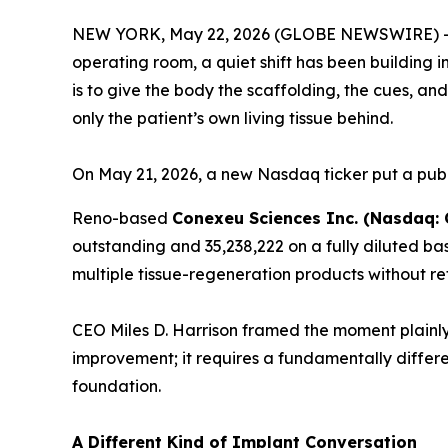
NEW YORK, May 22, 2026 (GLOBE NEWSWIRE) 
operating room, a quiet shift has been building i
is to give the body the scaffolding, the cues, a
only the patient’s own living tissue behind.
On May 21, 2026, a new Nasdaq ticker put a publ
Reno-based
Conexeu Sciences Inc. (Nasdaq:
outstanding and 35,238,222 on a fully diluted ba
multiple tissue-regeneration products without re
CEO Miles D. Harrison framed the moment plainly
improvement; it requires a fundamentally differe
foundation.
A Different Kind of Implant Conversation