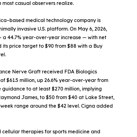
n most casual observers realize.
 Rica–based medical technology company is
imally invasive U.S. platform. On May 6, 2026,
 — a 44.7% year-over-year increase — with net
 its price target to $90 from $88 with a Buy
el.
vance Nerve Graft received FDA Biologics
f $61.5 million, up 26.6% year-over-year from
guidance to at least $270 million, implying
t Raymond James, to $50 from $40 at Lake Street,
 52-week range around the $42 level. Cigna added
 cellular therapies for sports medicine and