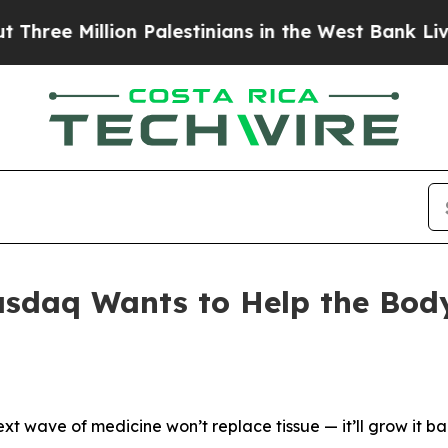
on Palestinians in the West Bank Live Under Israe
daq Wants to Help the Body 
ext wave of medicine won’t replace tissue — it’ll grow it ba