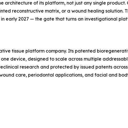
he architecture of its platform, not just any single produc
inted reconstructive matrix, or a wound healing solution. Th
 in early 2027 — the gate that turns an investigational pla
ative tissue platform company. Its patented bioregenerati
la, one device, designed to scale across multiple addressab
clinical research and protected by issued patents across 
g wound care, periodontal applications, and facial and bod