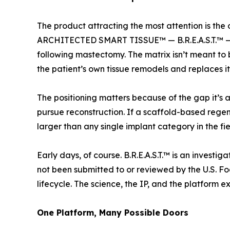
The product attracting the most attention is
ARCHITECTED SMART TISSUE™ — B.R.E.A.S.T.™ — a
following mastectomy. The matrix isn’t meant to 
the patient’s own tissue remodels and replaces it
The positioning matters because of the gap it’s
pursue reconstruction. If a scaffold-based regene
larger than any single implant category in the fi
Early days, of course. B.R.E.A.S.T.™ is an inves
not been submitted to or reviewed by the U.S. Fo
lifecycle. The science, the IP, and the platform e
One Platform, Many Possible Doors