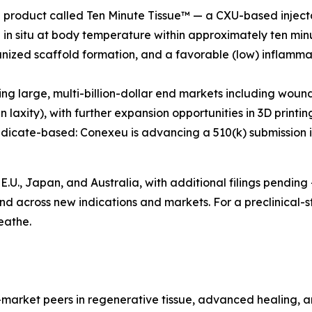
p product called Ten Minute Tissue™ — a CXU-based injecta
 in situ at body temperature within approximately ten minu
zed scaffold formation, and a favorable (low) inflammat
ing large, multi-billion-dollar end markets including woun
laxity), with further expansion opportunities in 3D printi
dicate-based: Conexeu is advancing a 510(k) submission in ea
E.U., Japan, and Australia, with additional filings pending
nd across new indications and markets. For a preclinical-s
eathe.
-market peers in regenerative tissue, advanced healing, an