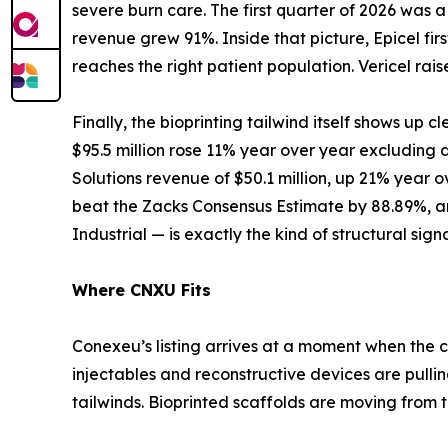
severe burn care. The first quarter of 2026 was
revenue grew 91%. Inside that picture, Epicel 
reaches the right patient population. Vericel ra
Finally, the bioprinting tailwind itself shows up cl
$95.5 million rose 11% year over year excluding
Solutions revenue of $50.1 million, up 21% year o
beat the Zacks Consensus Estimate by 88.89%, an
Industrial — is exactly the kind of structural sig
Where CNXU Fits
Conexeu’s listing arrives at a moment when the c
injectables and reconstructive devices are pull
tailwinds. Bioprinted scaffolds are moving from t