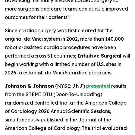
advancing minimally invasive cardiac surgery so
more surgeons and care teams can pursue improved
outcomes for their patients."
Since cardiac surgery was first cleared for the
original da Vinci system in 2002, more than 140,000
robotic-assisted cardiac procedures have been
performed across 51 countries;
Intuitive Surgical
will
begin working with a limited number of U.S. sites in
2026 to establish da Vinci 5 cardiac programs.
Johnson & Johnson
(NYSE: JNJ)
presented
results
from the STEMI DTU (Door-To-Unloading)
randomized controlled trial at the American College
of Cardiology 2026 Annual Scientific Sessions,
simultaneously published in the Journal of the
American College of Cardiology. The trial evaluated