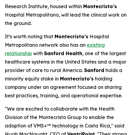
Research Institute, housed within
Montecristo's
Hospital Metropolitano, will lead the clinical work on
the ground.
It’s worth noting that
Montecristo's
Hospital
Metropolitano network also has an
existing
relationship
with
Sanford Health
, one of the largest
healthcare systems in the United States and a major
provider of care to rural America.
Sanford
holds a
minority equity stake in
Montecristo's
holding
company under an agreement focused on sharing
best practices, training, and operational expertise.
"We are excited to collaborate with the Health
Division of the Montecristo Group to enable the
adoption of VMS+™ technology in Costa Rica," said
Hugh MacNaught, CEO of
VentriPoint
. "Their strong