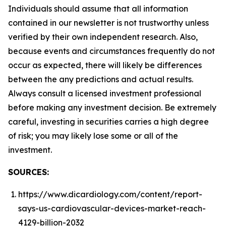
Individuals should assume that all information
contained in our newsletter is not trustworthy unless
verified by their own independent research. Also,
because events and circumstances frequently do not
occur as expected, there will likely be differences
between the any predictions and actual results.
Always consult a licensed investment professional
before making any investment decision. Be extremely
careful, investing in securities carries a high degree
of risk; you may likely lose some or all of the
investment.
SOURCES:
https://www.dicardiology.com/content/report-
says-us-cardiovascular-devices-market-reach-
4129-billion-2032