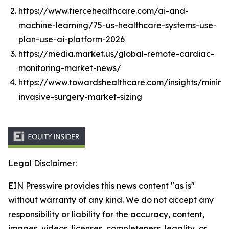
https://www.fiercehealthcare.com/ai-and-
machine-learning/75-us-healthcare-systems-use-
plan-use-ai-platform-2026
https://media.market.us/global-remote-cardiac-
monitoring-market-news/
https://www.towardshealthcare.com/insights/minima
invasive-surgery-market-sizing
Legal Disclaimer:
EIN Presswire provides this news content "as is"
without warranty of any kind. We do not accept any
responsibility or liability for the accuracy, content,
images, videos, licenses, completeness, legality, or