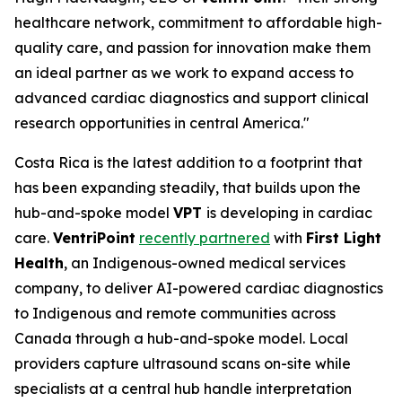
healthcare network, commitment to affordable high-
quality care, and passion for innovation make them
an ideal partner as we work to expand access to
advanced cardiac diagnostics and support clinical
research opportunities in central America."
Costa Rica is the latest addition to a footprint that
has been expanding steadily, that builds upon the
hub-and-spoke model
VPT
is developing in cardiac
care.
VentriPoint
recently partnered
with
First Light
Health
, an Indigenous-owned medical services
company, to deliver AI-powered cardiac diagnostics
to Indigenous and remote communities across
Canada through a hub-and-spoke model. Local
providers capture ultrasound scans on-site while
specialists at a central hub handle interpretation