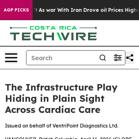
dn’t
As war With Iran Drove oil Prices Higher, Trump 
AGP PICKS
The Infrastructure Play
Hiding in Plain Sight
Across Cardiac Care
Issued on behalf of VentriPoint Diagnostics Ltd.