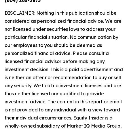
(604) 265-2873
DISCLAIMER: Nothing in this publication should be
considered as personalized financial advice. We are
not licensed under securities laws to address your
particular financial situation. No communication by
our employees to you should be deemed as
personalized financial advice. Please consult a
licensed financial advisor before making any
investment decision. This is a paid advertisement and
is neither an offer nor recommendation to buy or sell
any security. We hold no investment licenses and are
thus neither licensed nor qualified to provide
investment advice. The content in this report or email
is not provided to any individual with a view toward
their individual circumstances. Equity Insider is a
wholly-owned subsidiary of Market IQ Media Group,