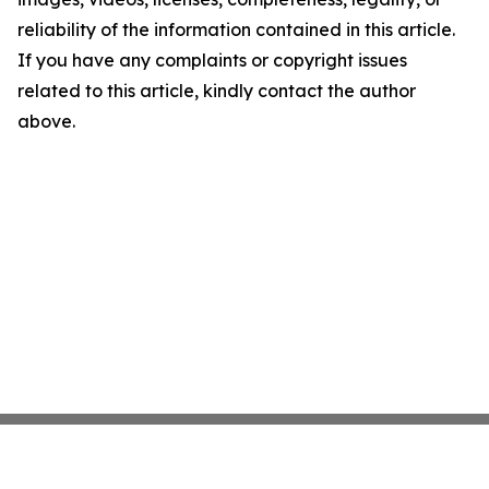
reliability of the information contained in this article.
If you have any complaints or copyright issues
related to this article, kindly contact the author
above.