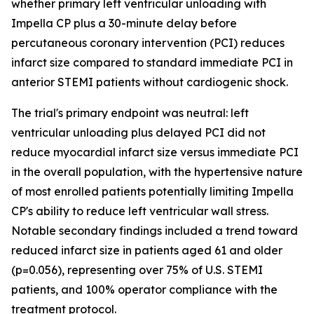
whether primary left ventricular unloading with
Impella CP plus a 30-minute delay before
percutaneous coronary intervention (PCI) reduces
infarct size compared to standard immediate PCI in
anterior STEMI patients without cardiogenic shock.
The trial's primary endpoint was neutral: left
ventricular unloading plus delayed PCI did not
reduce myocardial infarct size versus immediate PCI
in the overall population, with the hypertensive nature
of most enrolled patients potentially limiting Impella
CP's ability to reduce left ventricular wall stress.
Notable secondary findings included a trend toward
reduced infarct size in patients aged 61 and older
(p=0.056), representing over 75% of U.S. STEMI
patients, and 100% operator compliance with the
treatment protocol.