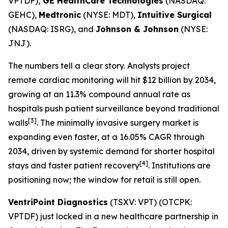
VPTDF),
GE HealthCare Technologies
(NASDAQ:
GEHC),
Medtronic
(NYSE: MDT),
Intuitive Surgical
(NASDAQ: ISRG), and
Johnson & Johnson
(NYSE:
JNJ).
The numbers tell a clear story. Analysts project
remote cardiac monitoring will hit $12 billion by 2034,
growing at an 11.3% compound annual rate as
hospitals push patient surveillance beyond traditional
[3]
walls
. The minimally invasive surgery market is
expanding even faster, at a 16.05% CAGR through
2034, driven by systemic demand for shorter hospital
[4]
stays and faster patient recovery
. Institutions are
positioning now; the window for retail is still open.
VentriPoint Diagnostics
(TSXV: VPT) (OTCPK:
VPTDF) just locked in a new healthcare partnership in