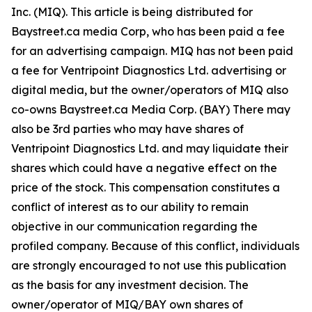
Inc. (MIQ). This article is being distributed for
Baystreet.ca media Corp, who has been paid a fee
for an advertising campaign. MIQ has not been paid
a fee for Ventripoint Diagnostics Ltd. advertising or
digital media, but the owner/operators of MIQ also
co-owns Baystreet.ca Media Corp. (BAY) There may
also be 3rd parties who may have shares of
Ventripoint Diagnostics Ltd. and may liquidate their
shares which could have a negative effect on the
price of the stock. This compensation constitutes a
conflict of interest as to our ability to remain
objective in our communication regarding the
profiled company. Because of this conflict, individuals
are strongly encouraged to not use this publication
as the basis for any investment decision. The
owner/operator of MIQ/BAY own shares of