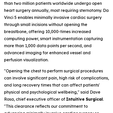
than two million patients worldwide undergo open
heart surgery annually, most requiring sternotomy. Da
Vinci 5 enables minimally invasive cardiac surgery
through small incisions without opening the
breastbone, offering 10,000-times increased
computing power, smart instrumentation capturing
more than 1,000 data points per second, and
advanced imaging for enhanced vessel and
perfusion visualization.
"Opening the chest to perform surgical procedures
can involve significant pain, high risk of complications,
and long recovery times that can affect patients'
physical and psychological wellbeing," said Dave
Rosa, chief executive officer of
Intuitive Surgical
.
"This clearance reflects our commitment to