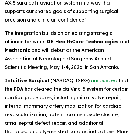
AXiS surgical navigation system in a way that
supports our shared goals of supporting surgical
precision and clinician confidence."
The integration builds on an existing strategic
alliance between
GE HealthCare Technologies
and
Medtronic
and will debut at the American
Association of Neurological Surgeons Annual
Scientific Meeting, May 1-4, 2026, in San Antonio.
Intuitive Surgical
(NASDAQ: ISRG)
announced
that
the
FDA
has cleared the da Vinci 5 system for certain
cardiac procedures, including mitral valve repair,
internal mammary artery mobilization for cardiac
revascularization, patent foramen ovale closure,
atrial septal defect repair, and additional
thoracoscopically-assisted cardiac indications. More