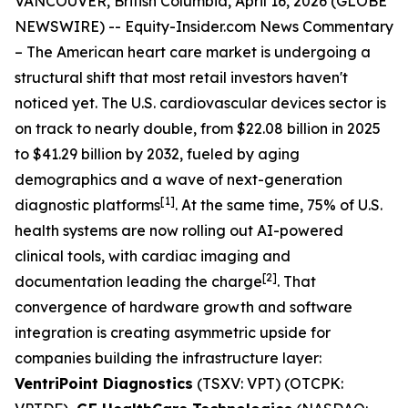
VANCOUVER, British Columbia, April 16, 2026 (GLOBE
NEWSWIRE) --
Equity-Insider.com News Commentary
– The American heart care market is undergoing a
structural shift that most retail investors haven't
noticed yet. The U.S. cardiovascular devices sector is
on track to nearly double, from $22.08 billion in 2025
to $41.29 billion by 2032, fueled by aging
demographics and a wave of next-generation
[1]
diagnostic platforms
. At the same time, 75% of U.S.
health systems are now rolling out AI-powered
clinical tools, with cardiac imaging and
[2]
documentation leading the charge
. That
convergence of hardware growth and software
integration is creating asymmetric upside for
companies building the infrastructure layer:
VentriPoint Diagnostics
(TSXV: VPT) (OTCPK: