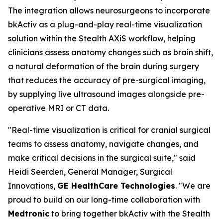
The integration allows neurosurgeons to incorporate
bkActiv as a plug-and-play real-time visualization
solution within the Stealth AXiS workflow, helping
clinicians assess anatomy changes such as brain shift,
a natural deformation of the brain during surgery
that reduces the accuracy of pre-surgical imaging,
by supplying live ultrasound images alongside pre-
operative MRI or CT data.
"Real-time visualization is critical for cranial surgical
teams to assess anatomy, navigate changes, and
make critical decisions in the surgical suite," said
Heidi Seerden, General Manager, Surgical
Innovations,
GE HealthCare Technologies
. "We are
proud to build on our long-time collaboration with
Medtronic
to bring together bkActiv with the Stealth