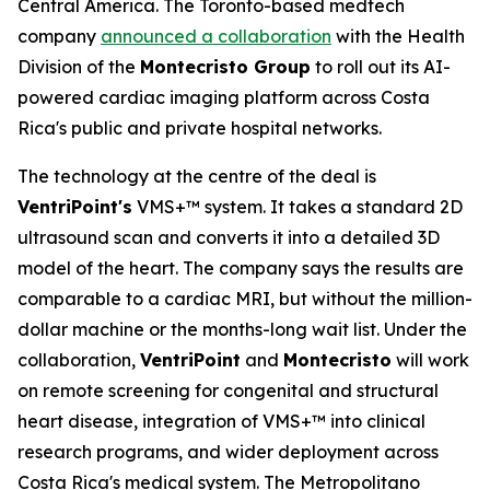
Central America. The Toronto-based medtech
company
announced a collaboration
with the Health
Division of the
Montecristo Group
to roll out its AI-
powered cardiac imaging platform across Costa
Rica's public and private hospital networks.
The technology at the centre of the deal is
VentriPoint's
VMS+™ system. It takes a standard 2D
ultrasound scan and converts it into a detailed 3D
model of the heart. The company says the results are
comparable to a cardiac MRI, but without the million-
dollar machine or the months-long wait list. Under the
collaboration,
VentriPoint
and
Montecristo
will work
on remote screening for congenital and structural
heart disease, integration of VMS+™ into clinical
research programs, and wider deployment across
Costa Rica's medical system. The Metropolitano