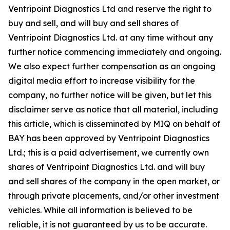
Ventripoint Diagnostics Ltd and reserve the right to
buy and sell, and will buy and sell shares of
Ventripoint Diagnostics Ltd. at any time without any
further notice commencing immediately and ongoing.
We also expect further compensation as an ongoing
digital media effort to increase visibility for the
company, no further notice will be given, but let this
disclaimer serve as notice that all material, including
this article, which is disseminated by MIQ on behalf of
BAY has been approved by Ventripoint Diagnostics
Ltd.; this is a paid advertisement, we currently own
shares of Ventripoint Diagnostics Ltd. and will buy
and sell shares of the company in the open market, or
through private placements, and/or other investment
vehicles. While all information is believed to be
reliable, it is not guaranteed by us to be accurate.