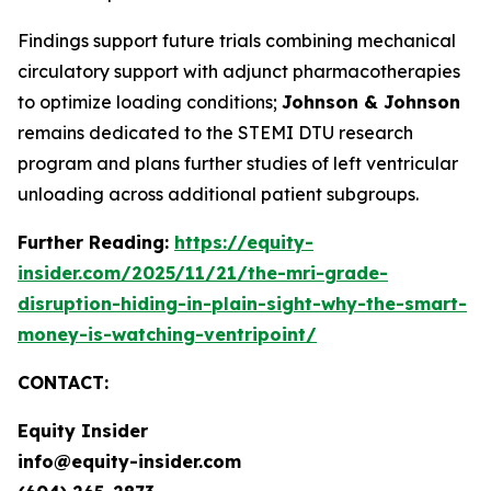
Findings support future trials combining mechanical
circulatory support with adjunct pharmacotherapies
to optimize loading conditions;
Johnson & Johnson
remains dedicated to the STEMI DTU research
program and plans further studies of left ventricular
unloading across additional patient subgroups.
Further Reading:
https://equity-
insider.com/2025/11/21/the-mri-grade-
disruption-hiding-in-plain-sight-why-the-smart-
money-is-watching-ventripoint/
CONTACT:
Equity Insider
info@equity-insider.com