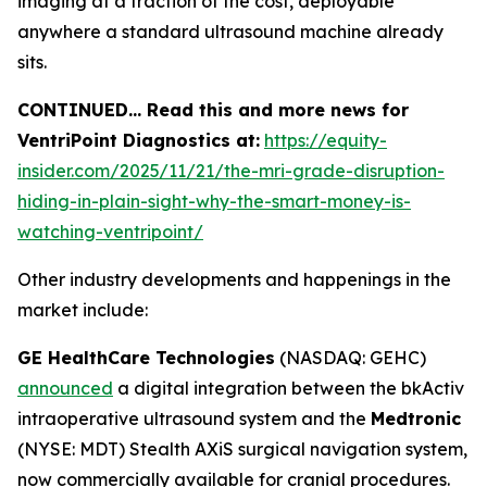
imaging at a fraction of the cost, deployable
anywhere a standard ultrasound machine already
sits.
CONTINUED… Read this and more news for
VentriPoint Diagnostics at:
https://equity-
insider.com/2025/11/21/the-mri-grade-disruption-
hiding-in-plain-sight-why-the-smart-money-is-
watching-ventripoint/
Other industry developments and happenings in the
market include:
GE HealthCare Technologies
(NASDAQ: GEHC)
announced
a digital integration between the bkActiv
intraoperative ultrasound system and the
Medtronic
(NYSE: MDT) Stealth AXiS surgical navigation system,
now commercially available for cranial procedures.