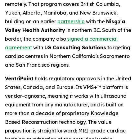
remotely. That program covers British Columbia,
Yukon, Alberta, Manitoba, and New Brunswick,
building on an earlier
partnership
with the
Nisga
'a
Valley Health Authority
in northern BC. South of the
border, the company also
signed a commercial
agreement
with
LG Consulting Solutions
targeting
cardiac centres in Northern California's Sacramento
and San Francisco regions.
VentriPoint
holds regulatory approvals in the United
States, Canada, and Europe. Its VMS+™ platform is
vendor-agnostic, meaning it works with ultrasound
equipment from any manufacturer, and is built on
more than a decade of proprietary Knowledge
Based Reconstruction technology. The value
proposition is straightforward: MRI-grade cardiac