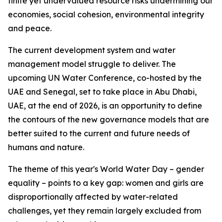
finite yet undervalued resource risks undermining our
economies, social cohesion, environmental integrity
and peace.
The current development system and water
management model struggle to deliver. The
upcoming UN Water Conference, co-hosted by the
UAE and Senegal, set to take place in Abu Dhabi,
UAE, at the end of 2026, is an opportunity to define
the contours of the new governance models that are
better suited to the current and future needs of
humans and nature.
The theme of this year's World Water Day – gender
equality – points to a key gap: women and girls are
disproportionally affected by water-related
challenges, yet they remain largely excluded from