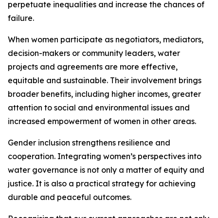
perpetuate inequalities and increase the chances of
failure.
When women participate as negotiators, mediators,
decision-makers or community leaders, water
projects and agreements are more effective,
equitable and sustainable. Their involvement brings
broader benefits, including higher incomes, greater
attention to social and environmental issues and
increased empowerment of women in other areas.
Gender inclusion strengthens resilience and
cooperation. Integrating women’s perspectives into
water governance is not only a matter of equity and
justice. It is also a practical strategy for achieving
durable and peaceful outcomes.