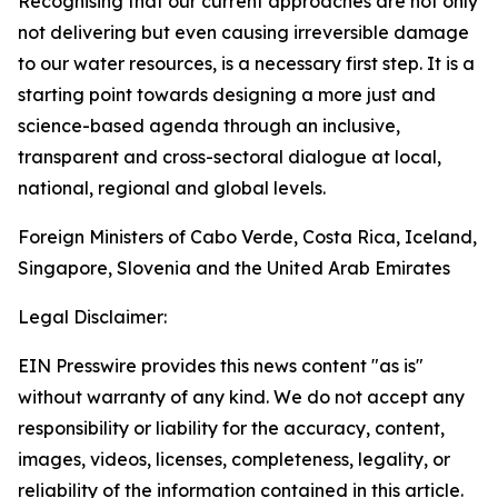
Recognising that our current approaches are not only
not delivering but even causing irreversible damage
to our water resources, is a necessary first step. It is a
starting point towards designing a more just and
science-based agenda through an inclusive,
transparent and cross-sectoral dialogue at local,
national, regional and global levels.
Foreign Ministers of Cabo Verde, Costa Rica, Iceland,
Singapore, Slovenia and the United Arab Emirates
Legal Disclaimer:
EIN Presswire provides this news content "as is"
without warranty of any kind. We do not accept any
responsibility or liability for the accuracy, content,
images, videos, licenses, completeness, legality, or
reliability of the information contained in this article.