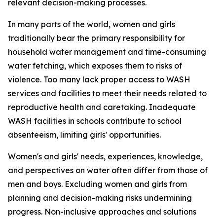
relevant decision-making processes.
In many parts of the world, women and girls
traditionally bear the primary responsibility for
household water management and time-consuming
water fetching, which
exposes them to
risk
s
of
violence. Too many lack proper access to WASH
services and facilities to meet their needs related to
reproductive health
and caretaking.
Inadequate
WASH facilities in schools
contribute to
school
absenteeism,
limiting
girls'
opportunities
.
Women's and girls' needs, experiences, knowledge,
and perspectives on water
often
differ from those of
men and boys. Excluding
women and girls from
planning and decision-making risks undermining
progress.
Non-inclusive approaches and solutions