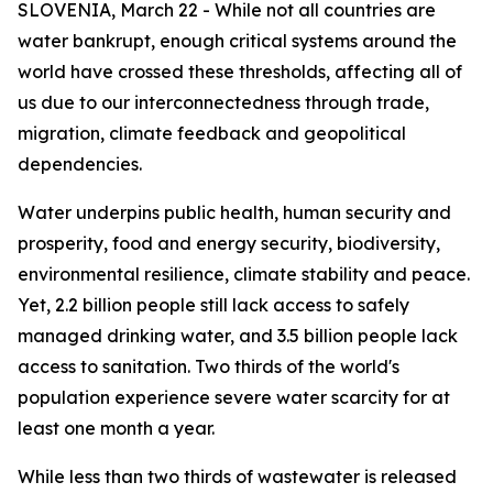
SLOVENIA, March 22 - While not all countries are
water bankrupt, enough critical systems around the
world have crossed these thresholds, affecting all of
us due to our interconnectedness through trade,
migration, climate feedback and geopolitical
dependencies.
Water underpins public health, human security and
prosperity, food and energy security, biodiversity,
environmental resilience, climate stability and peace.
Yet, 2.2 billion people still lack access to safely
managed drinking water, and 3.5 billion people lack
access to sanitation. Two thirds of the world's
population experience severe water scarcity for at
least one month a year.
While less than two thirds of wastewater is released