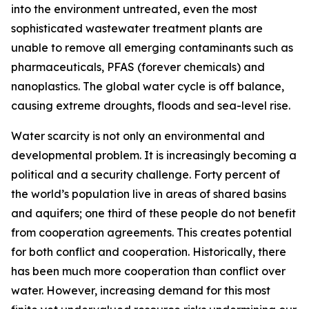
into the environment untreated, even the most
sophisticated wastewater treatment plants are
unable to remove all emerging contaminants such as
pharmaceuticals, PFAS (forever chemicals) and
nanoplastics. The global water cycle is off balance,
causing extreme droughts, floods and sea-level rise.
Water scarcity is not only an environmental and
developmental problem. It is increasingly becoming a
political and a security challenge. Forty percent of
the world’s population live in areas of shared basins
and aquifers; one third of these people do not benefit
from cooperation agreements. This creates potential
for both conflict and cooperation. Historically, there
has been much more cooperation than conflict over
water. However, increasing demand for this most