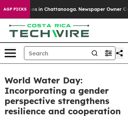
lapse
Chaos in Chattanooga. Newspaper Owner Calls t
AGP PICKS
World Water Day:
Incorporating a gender
perspective strengthens
resilience and cooperation