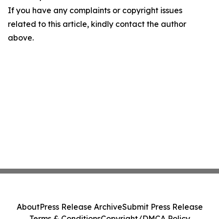
If you have any complaints or copyright issues
related to this article, kindly contact the author
above.
About
Press Release Archive
Submit Press Release
Terms & Conditions
Copyright/DMCA Policy