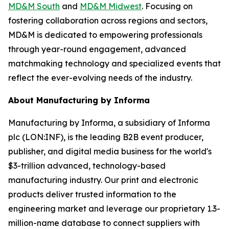
MD&M South
and
MD&M Midwest
. Focusing on
fostering collaboration across regions and sectors,
MD&M is dedicated to empowering professionals
through year-round engagement, advanced
matchmaking technology and specialized events that
reflect the ever-evolving needs of the industry.
About Manufacturing by Informa
Manufacturing by Informa, a subsidiary of Informa
plc (LON:INF), is the leading B2B event producer,
publisher, and digital media business for the world's
$3-trillion advanced, technology-based
manufacturing industry. Our print and electronic
products deliver trusted information to the
engineering market and leverage our proprietary 1.3-
million-name database to connect suppliers with