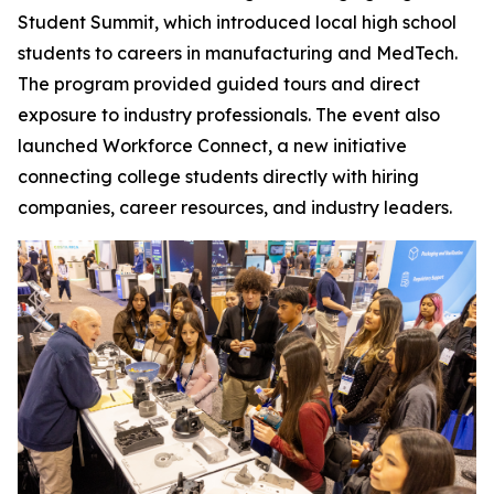
Student Summit, which introduced local high school
students to careers in manufacturing and MedTech.
The program provided guided tours and direct
exposure to industry professionals. The event also
launched Workforce Connect, a new initiative
connecting college students directly with hiring
companies, career resources, and industry leaders.