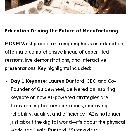
Education Driving the Future of Manufacturing
MD&M West placed a strong emphasis on education,
offering a comprehensive lineup of expert-led
sessions, live demonstrations, and interactive
presentations. Key highlights included:
Day 1 Keynote:
Lauren Dunford, CEO and Co-
Founder of Guidewheel, delivered an inspiring
keynote on how AI-powered strategies are
transforming factory operations, improving
reliability, quality, and efficiency. “AI is no longer
just about the digital world—it’s about the physical
world too,” said Dunford. “Strong data