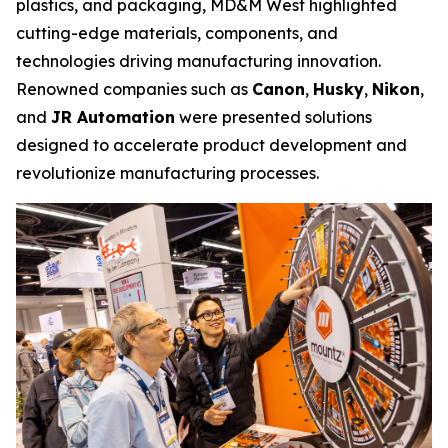
plastics, and packaging, MD&M West highlighted
cutting-edge materials, components, and
technologies driving manufacturing innovation.
Renowned companies such as
Canon
,
Husky
,
Nikon
,
and
JR Automation
were presented solutions
designed to accelerate product development and
revolutionize manufacturing processes.