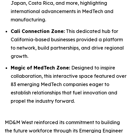
Japan, Costa Rica, and more, highlighting
international advancements in MedTech and
manufacturing.
Cali Connection Zone:
This dedicated hub for
California-based businesses provided a platform
to network, build partnerships, and drive regional
growth.
Magic of MedTech Zone:
Designed to inspire
collaboration, this interactive space featured over
83 emerging MedTech companies eager to
establish relationships that fuel innovation and
propel the industry forward.
MD&M West reinforced its commitment to building
the future workforce through its Emerging Engineer