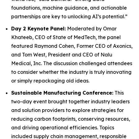
foundations, machine guidance, and actionable
partnerships are key to unlocking AI’s potential.”
Day 2 Keynote Panel:
Moderated by Omar
Khateeb, CEO of State of MedTech, the panel
featured Raymond Cohen, Former CEO of Axonics,
and Tom West, President and CEO of Nalu
Medical, Inc. The discussion challenged attendees
to consider whether the industry is truly innovating
or simply repackaging old ideas.
Sustainable Manufacturing Conference:
This
two-day event brought together industry leaders
and solution providers to explore strategies for
reducing carbon footprints, conserving resources,
and driving operational efficiencies. Topics
included supply chain management, responsible