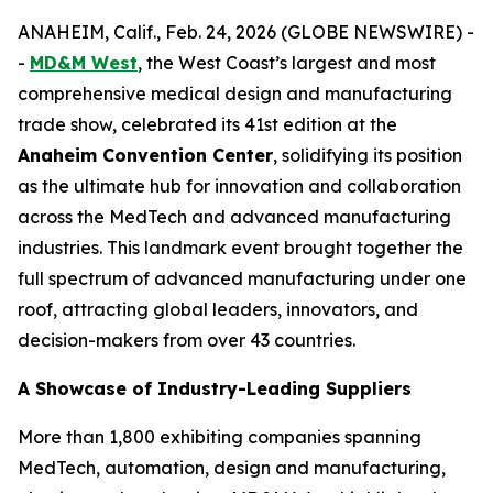
ANAHEIM, Calif., Feb. 24, 2026 (GLOBE NEWSWIRE) -
-
MD&M West
, the West Coast’s largest and most
comprehensive medical design and manufacturing
trade show, celebrated its 41st edition at the
Anaheim Convention Center
, solidifying its position
as the ultimate hub for innovation and collaboration
across the MedTech and advanced manufacturing
industries. This landmark event brought together the
full spectrum of advanced manufacturing under one
roof, attracting global leaders, innovators, and
decision-makers from over 43 countries.
A Showcase of Industry-Leading Suppliers
More than 1,800 exhibiting companies spanning
MedTech, automation, design and manufacturing,