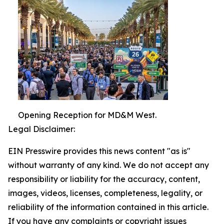
Opening Reception for MD&M West.
Legal Disclaimer:
EIN Presswire provides this news content "as is"
without warranty of any kind. We do not accept any
responsibility or liability for the accuracy, content,
images, videos, licenses, completeness, legality, or
reliability of the information contained in this article.
If you have any complaints or copyright issues