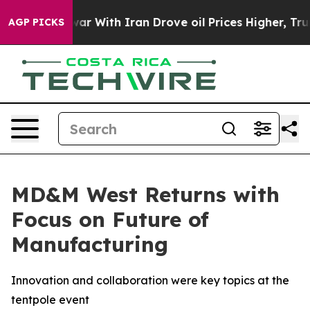
As war With Iran Drove oil Prices Higher, Trump Gave
AGP PICKS
MD&M West Returns with
Focus on Future of
Manufacturing
Innovation and collaboration were key topics at the
tentpole event