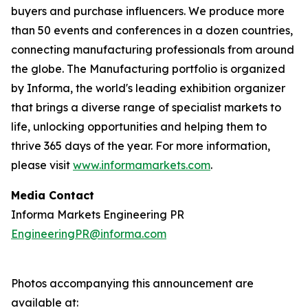
buyers and purchase influencers. We produce more
than 50 events and conferences in a dozen countries,
connecting manufacturing professionals from around
the globe. The Manufacturing portfolio is organized
by Informa, the world's leading exhibition organizer
that brings a diverse range of specialist markets to
life, unlocking opportunities and helping them to
thrive 365 days of the year. For more information,
please visit
www.informamarkets.com
.
Media Contact
Informa Markets Engineering PR
EngineeringPR@informa.com
Photos accompanying this announcement are
available at: