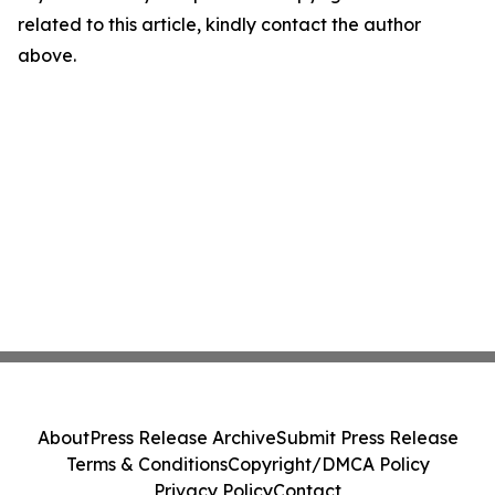
related to this article, kindly contact the author
above.
About
Press Release Archive
Submit Press Release
Terms & Conditions
Copyright/DMCA Policy
Privacy Policy
Contact