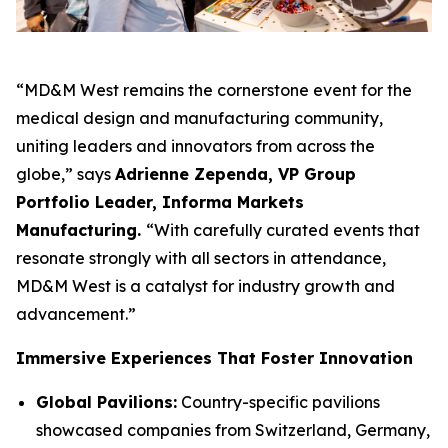
“MD&M West remains the cornerstone event for the
medical design and manufacturing community,
uniting leaders and innovators from across the
globe,” says
Adrienne Zependa, VP Group
Portfolio Leader, Informa Markets
Manufacturing.
“With carefully curated events that
resonate strongly with all sectors in attendance,
MD&M West is a catalyst for industry growth and
advancement.”
Immersive Experiences That Foster Innovation
Global Pavilions:
Country-specific pavilions
showcased companies from Switzerland, Germany,