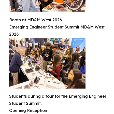
Booth at MD&M West 2026.
Emerging Engineer Student Summit MD&M West
2026.
Students during a tour for the Emerging Engineer
Student Summit.
Opening Reception