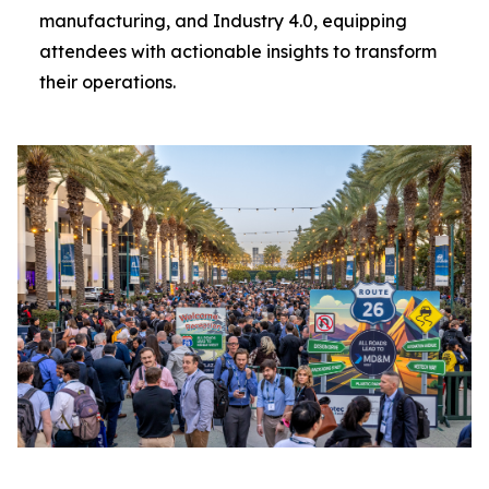
manufacturing, and Industry 4.0, equipping
attendees with actionable insights to transform
their operations.