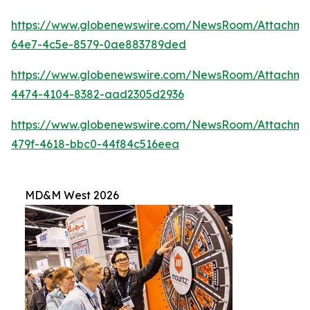
https://www.globenewswire.com/NewsRoom/Attachme
64e7-4c5e-8579-0ae883789ded
https://www.globenewswire.com/NewsRoom/Attachm
4474-4104-8382-aad2305d2936
https://www.globenewswire.com/NewsRoom/Attachme
479f-4618-bbc0-44f84c516eea
MD&M West 2026