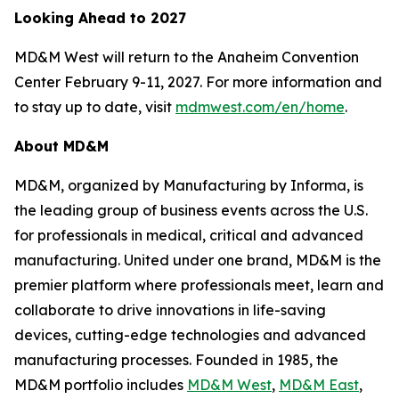
Looking Ahead to 2027
MD&M West will return to the Anaheim Convention
Center February 9-11, 2027. For more information and
to stay up to date, visit
mdmwest.com/en/home
.
About MD&M
MD&M, organized by Manufacturing by Informa, is
the leading group of business events across the U.S.
for professionals in medical, critical and advanced
manufacturing. United under one brand, MD&M is the
premier platform where professionals meet, learn and
collaborate to drive innovations in life-saving
devices, cutting-edge technologies and advanced
manufacturing processes. Founded in 1985, the
MD&M portfolio includes
MD&M West
,
MD&M East
,