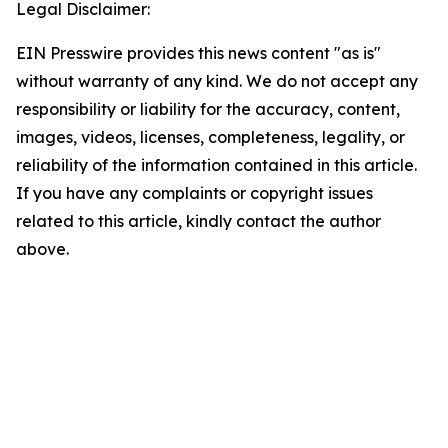
Legal Disclaimer:
EIN Presswire provides this news content "as is"
without warranty of any kind. We do not accept any
responsibility or liability for the accuracy, content,
images, videos, licenses, completeness, legality, or
reliability of the information contained in this article.
If you have any complaints or copyright issues
related to this article, kindly contact the author
above.