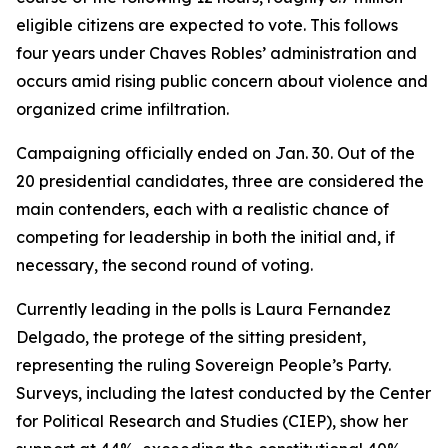
eligible citizens are expected to vote. This follows
four years under Chaves Robles’ administration and
occurs amid rising public concern about violence and
organized crime infiltration.
Campaigning officially ended on Jan. 30. Out of the
20 presidential candidates, three are considered the
main contenders, each with a realistic chance of
competing for leadership in both the initial and, if
necessary, the second round of voting.
Currently leading in the polls is Laura Fernandez
Delgado, the protege of the sitting president,
representing the ruling Sovereign People’s Party.
Surveys, including the latest conducted by the Center
for Political Research and Studies (CIEP), show her