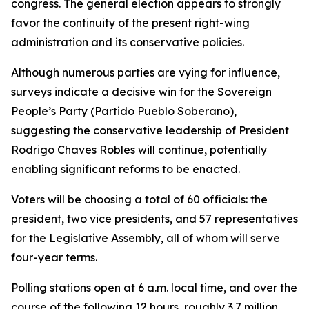
congress. The general election appears to strongly
favor the continuity of the present right-wing
administration and its conservative policies.
Although numerous parties are vying for influence,
surveys indicate a decisive win for the Sovereign
People’s Party (Partido Pueblo Soberano),
suggesting the conservative leadership of President
Rodrigo Chaves Robles will continue, potentially
enabling significant reforms to be enacted.
Voters will be choosing a total of 60 officials: the
president, two vice presidents, and 57 representatives
for the Legislative Assembly, all of whom will serve
four-year terms.
Polling stations open at 6 a.m. local time, and over the
course of the following 12 hours, roughly 3.7 million