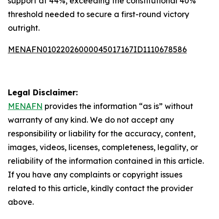
support at 44%, exceeding the constitutional 40%
threshold needed to secure a first-round victory
outright.
MENAFN01022026000045017167ID1110678586
Legal Disclaimer:
MENAFN
provides the information “as is” without
warranty of any kind. We do not accept any
responsibility or liability for the accuracy, content,
images, videos, licenses, completeness, legality, or
reliability of the information contained in this article.
If you have any complaints or copyright issues
related to this article, kindly contact the provider
above.