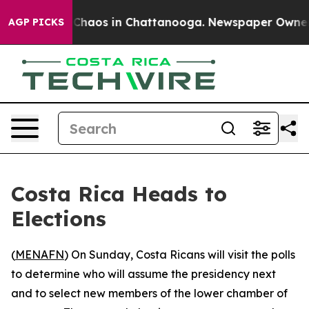
l Collapse
Chaos in Chattanooga. Newspaper Owner Cal
AGP PICKS
Costa Rica Heads to
Elections
(
MENAFN
) On Sunday, Costa Ricans will visit the polls
to determine who will assume the presidency next
and to select new members of the lower chamber of