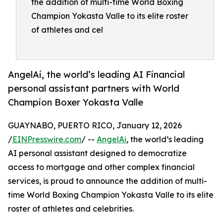
the addition of multi-time World Boxing
Champion Yokasta Valle to its elite roster
of athletes and cel
AngelAi, the world’s leading AI Financial
personal assistant partners with World
Champion Boxer Yokasta Valle
GUAYNABO, PUERTO RICO, January 12, 2026
/
EINPresswire.com
/ --
AngelAi
, the world’s leading
AI personal assistant designed to democratize
access to mortgage and other complex financial
services, is proud to announce the addition of multi-
time World Boxing Champion Yokasta Valle to its elite
roster of athletes and celebrities.