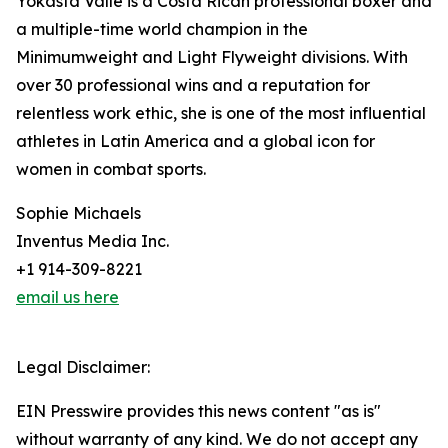
Yokasta Valle is a Costa Rican professional boxer and
a multiple-time world champion in the
Minimumweight and Light Flyweight divisions. With
over 30 professional wins and a reputation for
relentless work ethic, she is one of the most influential
athletes in Latin America and a global icon for
women in combat sports.
Sophie Michaels
Inventus Media Inc.
+1 914-309-8221
email us here
Legal Disclaimer:
EIN Presswire provides this news content "as is"
without warranty of any kind. We do not accept any