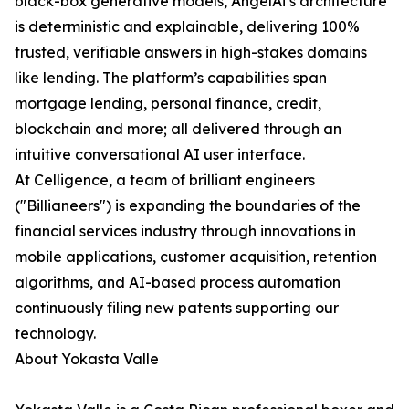
black-box generative models, AngelAi’s architecture
is deterministic and explainable, delivering 100%
trusted, verifiable answers in high-stakes domains
like lending. The platform’s capabilities span
mortgage lending, personal finance, credit,
blockchain and more; all delivered through an
intuitive conversational AI user interface.
At Celligence, a team of brilliant engineers
("Billianeers") is expanding the boundaries of the
financial services industry through innovations in
mobile applications, customer acquisition, retention
algorithms, and AI-based process automation
continuously filing new patents supporting our
technology.
About Yokasta Valle