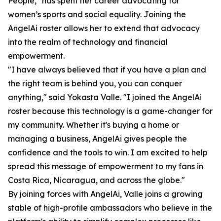
People," has spent her career advocating for
women’s sports and social equality. Joining the
AngelAi roster allows her to extend that advocacy
into the realm of technology and financial
empowerment.
"I have always believed that if you have a plan and
the right team is behind you, you can conquer
anything," said Yokasta Valle. "I joined the AngelAi
roster because this technology is a game-changer for
my community. Whether it's buying a home or
managing a business, AngelAi gives people the
confidence and the tools to win. I am excited to help
spread this message of empowerment to my fans in
Costa Rica, Nicaragua, and across the globe."
By joining forces with AngelAi, Valle joins a growing
stable of high-profile ambassadors who believe in the