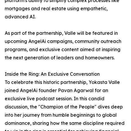
platform's ability to simplify complex processes like
mortgages and real estate using empathetic,
advanced AI.
As part of the partnership, Valle will be featured in
upcoming AngelAi campaigns, community outreach
programs, and exclusive content aimed at inspiring
the next generation of leaders and homeowners.
Inside the Ring: An Exclusive Conversation
To celebrate this historic partnership, Yokasta Valle
joined AngelAi founder Pavan Agarwal for an
exclusive live podcast session. In this candid
discussion, the "Champion of the People" dives deep
into her journey from humble beginnings to global
dominance, sharing how the same discipline required