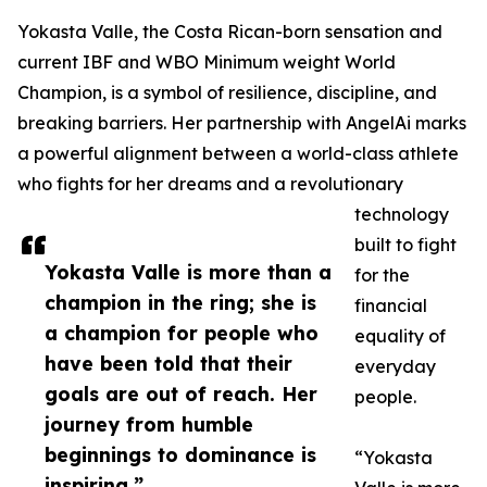
Yokasta Valle, the Costa Rican-born sensation and
current IBF and WBO Minimum weight World
Champion, is a symbol of resilience, discipline, and
breaking barriers. Her partnership with AngelAi marks
a powerful alignment between a world-class athlete
who fights for her dreams and a revolutionary
technology
built to fight
Yokasta Valle is more than a
for the
champion in the ring; she is
financial
a champion for people who
equality of
have been told that their
everyday
goals are out of reach. Her
people.
journey from humble
beginnings to dominance is
“Yokasta
inspiring.”