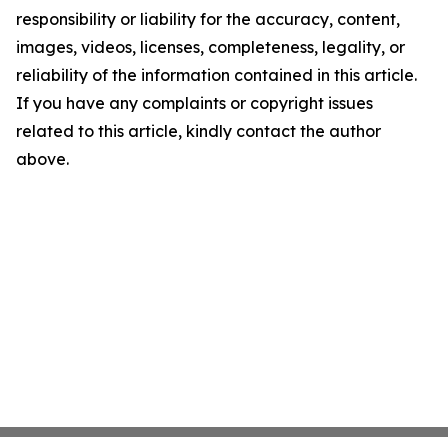
responsibility or liability for the accuracy, content,
images, videos, licenses, completeness, legality, or
reliability of the information contained in this article.
If you have any complaints or copyright issues
related to this article, kindly contact the author
above.