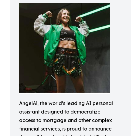
AngelAi, the world’s leading AI personal
assistant designed to democratize
access to mortgage and other complex
financial services, is proud to announce