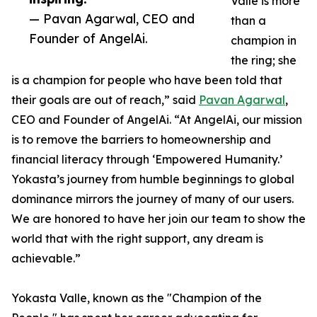
Valle is more
— Pavan Agarwal, CEO and
than a
Founder of AngelAi.
champion in
the ring; she
is a champion for people who have been told that
their goals are out of reach,” said
Pavan Agarwal
,
CEO and Founder of AngelAi. “At AngelAi, our mission
is to remove the barriers to homeownership and
financial literacy through ‘Empowered Humanity.’
Yokasta’s journey from humble beginnings to global
dominance mirrors the journey of many of our users.
We are honored to have her join our team to show the
world that with the right support, any dream is
achievable.”
Yokasta Valle, known as the "Champion of the