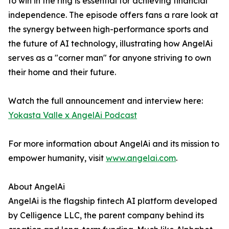
to win in the ring is essential for achieving financial
independence. The episode offers fans a rare look at
the synergy between high-performance sports and
the future of AI technology, illustrating how AngelAi
serves as a "corner man" for anyone striving to own
their home and their future.
Watch the full announcement and interview here:
Yokasta Valle x AngelAi Podcast
For more information about AngelAi and its mission to
empower humanity, visit
www.angelai.com
.
About AngelAi
AngelAi is the flagship fintech AI platform developed
by Celligence LLC, the parent company behind its