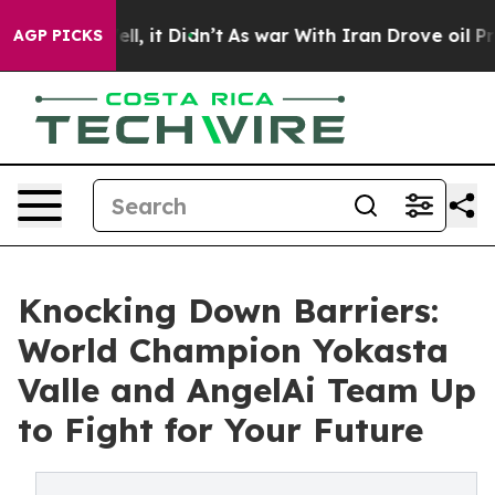
. Well, it Didn’t
As war With Iran Drove oil Prices H
AGP PICKS
Knocking Down Barriers:
World Champion Yokasta
Valle and AngelAi Team Up
to Fight for Your Future