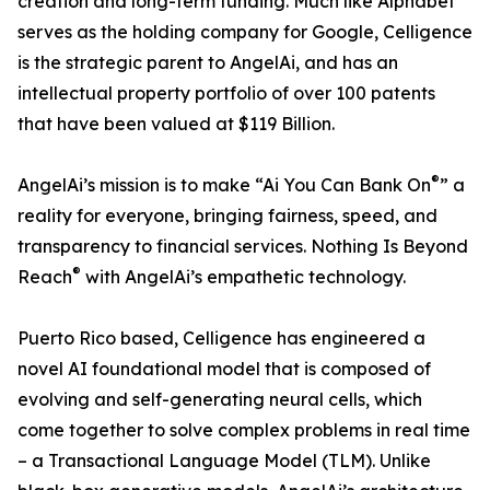
creation and long-term funding. Much like Alphabet
serves as the holding company for Google, Celligence
is the strategic parent to AngelAi, and has an
intellectual property portfolio of over 100 patents
that have been valued at $119 Billion.
®
AngelAi’s mission is to make “Ai You Can Bank On
” a
reality for everyone, bringing fairness, speed, and
transparency to financial services. Nothing Is Beyond
®
Reach
with AngelAi’s empathetic technology.
Puerto Rico based, Celligence has engineered a
novel AI foundational model that is composed of
evolving and self-generating neural cells, which
come together to solve complex problems in real time
– a Transactional Language Model (TLM). Unlike