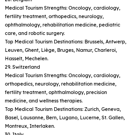
Medical Tourism Strengths: Oncology, cardiology,
fertility treatment, orthopedics, neurology,
ophthalmology, rehabilitation medicine, pediatric
care, and robotic surgery.
Top Medical Tourism Destinations: Brussels, Antwerp,
Leuven, Ghent, Liège, Bruges, Namur, Charleroi,
Hasselt, Mechelen.
29. Switzerland
Medical Tourism Strengths: Oncology, cardiology,
orthopedics, neurology, rehabilitation medicine,
fertility treatment, ophthalmology, precision
medicine, and wellness therapies.
Top Medical Tourism Destinations: Zurich, Geneva,
Basel, Lausanne, Bern, Lugano, Lucerne, St. Gallen,
Montreux, Interlaken.
30. Italy