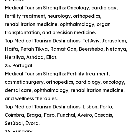
Medical Tourism Strengths: Oncology, cardiology,
fertility treatment, neurology, orthopedics,
rehabilitation medicine, ophthalmology, organ
transplantation, and precision medicine.
Top Medical Tourism Destinations: Tel Aviv, Jerusalem,
Haifa, Petah Tikva, Ramat Gan, Beersheba, Netanya,
Herzliya, Ashdod, Eilat.
25. Portugal
Medical Tourism Strengths: Fertility treatment,
cosmetic surgery, orthopedics, cardiology, oncology,
dental care, ophthalmology, rehabilitation medicine,
and wellness therapies.
Top Medical Tourism Destinations: Lisbon, Porto,
Coimbra, Braga, Faro, Funchal, Aveiro, Cascais,
Setúbal, Évora.
26. Hungary