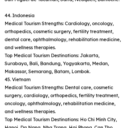
44. Indonesia
Medical Tourism Strengths: Cardiology, oncology,
orthopedics, cosmetic surgery, fertility treatment,
dental care, ophthalmology, rehabilitation medicine,
and wellness therapies.
Top Medical Tourism Destinations: Jakarta,
Surabaya, Bali, Bandung, Yogyakarta, Medan,
Makassar, Semarang, Batam, Lombok.
45. Vietnam
Medical Tourism Strengths: Dental care, cosmetic
surgery, cardiology, orthopedics, fertility treatment,
oncology, ophthalmology, rehabilitation medicine,
and wellness therapies.
Top Medical Tourism Destinations: Ho Chi Minh City,
Hanoi, Da Nang, Nha Trang, Hai Phong, Can Tho,