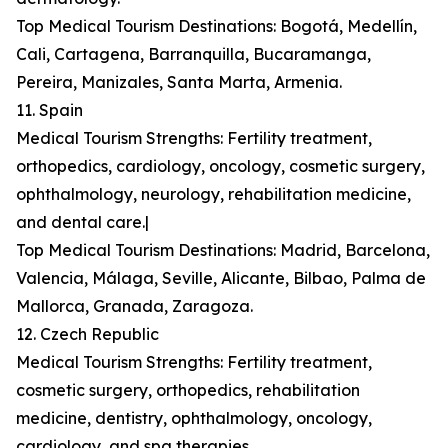
Top Medical Tourism Destinations: Bogotá, Medellín,
Cali, Cartagena, Barranquilla, Bucaramanga,
Pereira, Manizales, Santa Marta, Armenia.
11. Spain
Medical Tourism Strengths: Fertility treatment,
orthopedics, cardiology, oncology, cosmetic surgery,
ophthalmology, neurology, rehabilitation medicine,
and dental care.|
Top Medical Tourism Destinations: Madrid, Barcelona,
Valencia, Málaga, Seville, Alicante, Bilbao, Palma de
Mallorca, Granada, Zaragoza.
12. Czech Republic
Medical Tourism Strengths: Fertility treatment,
cosmetic surgery, orthopedics, rehabilitation
medicine, dentistry, ophthalmology, oncology,
cardiology, and spa therapies.