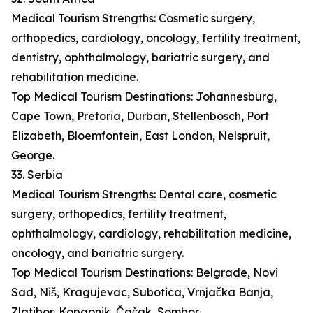
Medical Tourism Strengths: Cosmetic surgery,
orthopedics, cardiology, oncology, fertility treatment,
dentistry, ophthalmology, bariatric surgery, and
rehabilitation medicine.
Top Medical Tourism Destinations: Johannesburg,
Cape Town, Pretoria, Durban, Stellenbosch, Port
Elizabeth, Bloemfontein, East London, Nelspruit,
George.
33. Serbia
Medical Tourism Strengths: Dental care, cosmetic
surgery, orthopedics, fertility treatment,
ophthalmology, cardiology, rehabilitation medicine,
oncology, and bariatric surgery.
Top Medical Tourism Destinations: Belgrade, Novi
Sad, Niš, Kragujevac, Subotica, Vrnjačka Banja,
Zlatibor, Kopaonik, Čačak, Sombor.