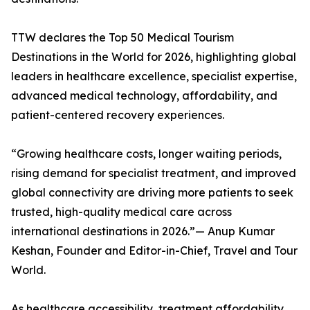
TTW declares the Top 50 Medical Tourism
Destinations in the World for 2026, highlighting global
leaders in healthcare excellence, specialist expertise,
advanced medical technology, affordability, and
patient-centered recovery experiences.
“Growing healthcare costs, longer waiting periods,
rising demand for specialist treatment, and improved
global connectivity are driving more patients to seek
trusted, high-quality medical care across
international destinations in 2026.”— Anup Kumar
Keshan, Founder and Editor-in-Chief, Travel and Tour
World.
As healthcare accessibility, treatment affordability,