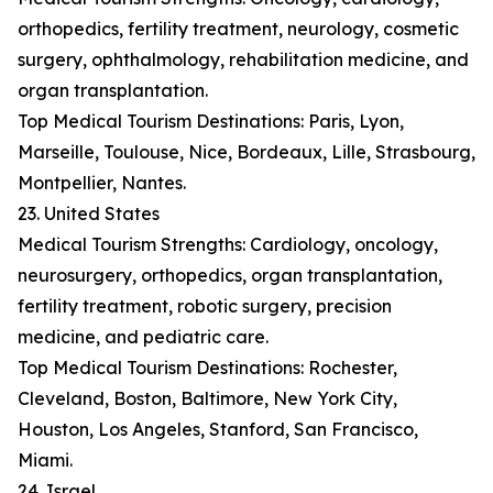
orthopedics, fertility treatment, neurology, cosmetic
surgery, ophthalmology, rehabilitation medicine, and
organ transplantation.
Top Medical Tourism Destinations: Paris, Lyon,
Marseille, Toulouse, Nice, Bordeaux, Lille, Strasbourg,
Montpellier, Nantes.
23. United States
Medical Tourism Strengths: Cardiology, oncology,
neurosurgery, orthopedics, organ transplantation,
fertility treatment, robotic surgery, precision
medicine, and pediatric care.
Top Medical Tourism Destinations: Rochester,
Cleveland, Boston, Baltimore, New York City,
Houston, Los Angeles, Stanford, San Francisco,
Miami.
24. Israel