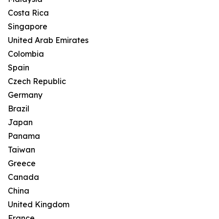
Costa Rica
Singapore
United Arab Emirates
Colombia
Spain
Czech Republic
Germany
Brazil
Japan
Panama
Taiwan
Greece
Canada
China
United Kingdom
France