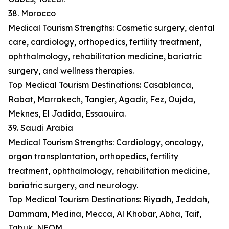
38. Morocco
Medical Tourism Strengths: Cosmetic surgery, dental
care, cardiology, orthopedics, fertility treatment,
ophthalmology, rehabilitation medicine, bariatric
surgery, and wellness therapies.
Top Medical Tourism Destinations: Casablanca,
Rabat, Marrakech, Tangier, Agadir, Fez, Oujda,
Meknes, El Jadida, Essaouira.
39. Saudi Arabia
Medical Tourism Strengths: Cardiology, oncology,
organ transplantation, orthopedics, fertility
treatment, ophthalmology, rehabilitation medicine,
bariatric surgery, and neurology.
Top Medical Tourism Destinations: Riyadh, Jeddah,
Dammam, Medina, Mecca, Al Khobar, Abha, Taif,
Tabuk, NEOM.