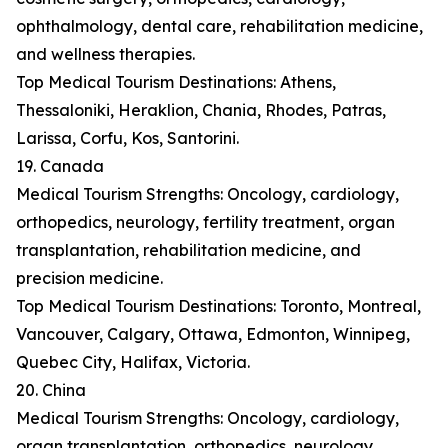
ophthalmology, dental care, rehabilitation medicine,
and wellness therapies.
Top Medical Tourism Destinations: Athens,
Thessaloniki, Heraklion, Chania, Rhodes, Patras,
Larissa, Corfu, Kos, Santorini.
19. Canada
Medical Tourism Strengths: Oncology, cardiology,
orthopedics, neurology, fertility treatment, organ
transplantation, rehabilitation medicine, and
precision medicine.
Top Medical Tourism Destinations: Toronto, Montreal,
Vancouver, Calgary, Ottawa, Edmonton, Winnipeg,
Quebec City, Halifax, Victoria.
20. China
Medical Tourism Strengths: Oncology, cardiology,
organ transplantation, orthopedics, neurology,