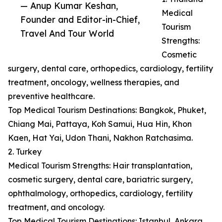
— Anup Kumar Keshan,
Medical
Founder and Editor-in-Chief,
Tourism
Travel And Tour World
Strengths:
Cosmetic
surgery, dental care, orthopedics, cardiology, fertility
treatment, oncology, wellness therapies, and
preventive healthcare.
Top Medical Tourism Destinations: Bangkok, Phuket,
Chiang Mai, Pattaya, Koh Samui, Hua Hin, Khon
Kaen, Hat Yai, Udon Thani, Nakhon Ratchasima.
2. Turkey
Medical Tourism Strengths: Hair transplantation,
cosmetic surgery, dental care, bariatric surgery,
ophthalmology, orthopedics, cardiology, fertility
treatment, and oncology.
Top Medical Tourism Destinations: Istanbul, Ankara,