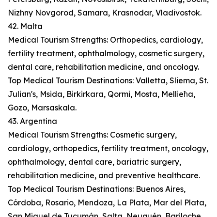
Nizhny Novgorod, Samara, Krasnodar, Vladivostok.
42. Malta
Medical Tourism Strengths: Orthopedics, cardiology,
fertility treatment, ophthalmology, cosmetic surgery,
dental care, rehabilitation medicine, and oncology.
Top Medical Tourism Destinations: Valletta, Sliema, St.
Julian's, Msida, Birkirkara, Qormi, Mosta, Mellieħa,
Gozo, Marsaskala.
43. Argentina
Medical Tourism Strengths: Cosmetic surgery,
cardiology, orthopedics, fertility treatment, oncology,
ophthalmology, dental care, bariatric surgery,
rehabilitation medicine, and preventive healthcare.
Top Medical Tourism Destinations: Buenos Aires,
Córdoba, Rosario, Mendoza, La Plata, Mar del Plata,
San Miguel de Tucumán, Salta, Neuquén, Bariloche.