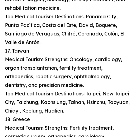
rehabilitation medicine.
Top Medical Tourism Destinations: Panama City,
Punta Pacífica, Costa del Este, David, Boquete,
Santiago de Veraguas, Chitré, Coronado, Colón, El
Valle de Antón.
17. Taiwan
Medical Tourism Strengths: Oncology, cardiology,
organ transplantation, fertility treatment,
orthopedics, robotic surgery, ophthalmology,
dentistry, and precision medicine.
Top Medical Tourism Destinations: Taipei, New Taipei
City, Taichung, Kaohsiung, Tainan, Hsinchu, Taoyuan,
Chiayi, Keelung, Hualien.
18. Greece
Medical Tourism Strengths: Fertility treatment,
cosmetic surgery, orthopedics, cardiology,