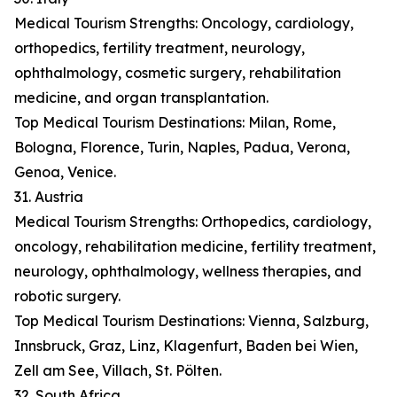
Medical Tourism Strengths: Oncology, cardiology,
orthopedics, fertility treatment, neurology,
ophthalmology, cosmetic surgery, rehabilitation
medicine, and organ transplantation.
Top Medical Tourism Destinations: Milan, Rome,
Bologna, Florence, Turin, Naples, Padua, Verona,
Genoa, Venice.
31. Austria
Medical Tourism Strengths: Orthopedics, cardiology,
oncology, rehabilitation medicine, fertility treatment,
neurology, ophthalmology, wellness therapies, and
robotic surgery.
Top Medical Tourism Destinations: Vienna, Salzburg,
Innsbruck, Graz, Linz, Klagenfurt, Baden bei Wien,
Zell am See, Villach, St. Pölten.
32. South Africa