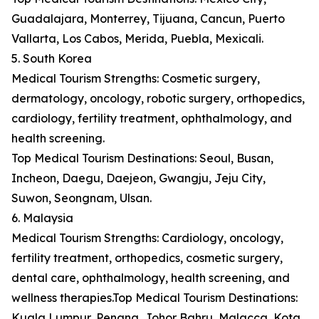
Guadalajara, Monterrey, Tijuana, Cancun, Puerto
Vallarta, Los Cabos, Merida, Puebla, Mexicali.
5. South Korea
Medical Tourism Strengths: Cosmetic surgery,
dermatology, oncology, robotic surgery, orthopedics,
cardiology, fertility treatment, ophthalmology, and
health screening.
Top Medical Tourism Destinations: Seoul, Busan,
Incheon, Daegu, Daejeon, Gwangju, Jeju City,
Suwon, Seongnam, Ulsan.
6. Malaysia
Medical Tourism Strengths: Cardiology, oncology,
fertility treatment, orthopedics, cosmetic surgery,
dental care, ophthalmology, health screening, and
wellness therapies.Top Medical Tourism Destinations:
Kuala Lumpur, Penang, Johor Bahru, Malacca, Kota