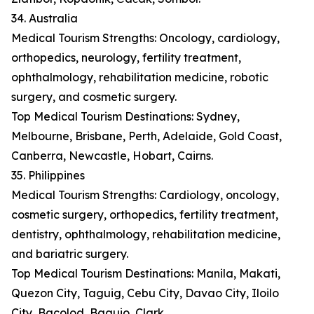
34. Australia
Medical Tourism Strengths: Oncology, cardiology,
orthopedics, neurology, fertility treatment,
ophthalmology, rehabilitation medicine, robotic
surgery, and cosmetic surgery.
Top Medical Tourism Destinations: Sydney,
Melbourne, Brisbane, Perth, Adelaide, Gold Coast,
Canberra, Newcastle, Hobart, Cairns.
35. Philippines
Medical Tourism Strengths: Cardiology, oncology,
cosmetic surgery, orthopedics, fertility treatment,
dentistry, ophthalmology, rehabilitation medicine,
and bariatric surgery.
Top Medical Tourism Destinations: Manila, Makati,
Quezon City, Taguig, Cebu City, Davao City, Iloilo
City, Bacolod, Baguio, Clark.