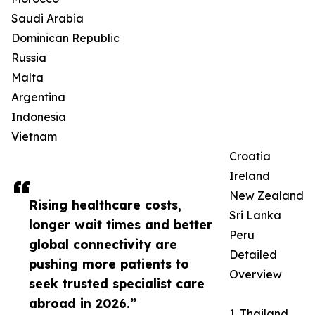
Saudi Arabia
Dominican Republic
Russia
Malta
Argentina
Indonesia
Vietnam
Croatia
Ireland
New Zealand
Rising healthcare costs,
Sri Lanka
longer wait times and better
Peru
global connectivity are
Detailed
pushing more patients to
Overview
seek trusted specialist care
abroad in 2026.”
1. Thailand