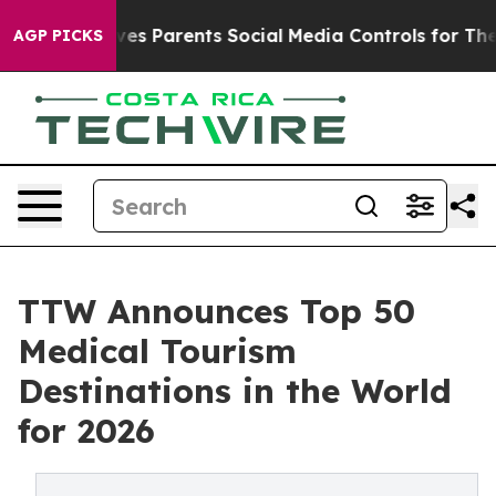
s Parents Social Media Controls for Their Kids. Should 
AGP PICKS
TTW Announces Top 50
Medical Tourism
Destinations in the World
for 2026