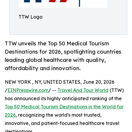
TTW Logo
TTW unveils the Top 50 Medical Tourism
Destinations for 2026, spotlighting countries
leading global healthcare with quality,
affordability and innovation.
NEW YORK , NY, UNITED STATES, June 20, 2026
/
EINPresswire.com
/ --
Travel And Tour World
(TTW)
has announced its highly anticipated ranking of the
Top 50 Medical Tourism Destinations in the World for
2026
, recognizing the world's most trusted,
innovative, and patient-focused healthcare travel
destinations.