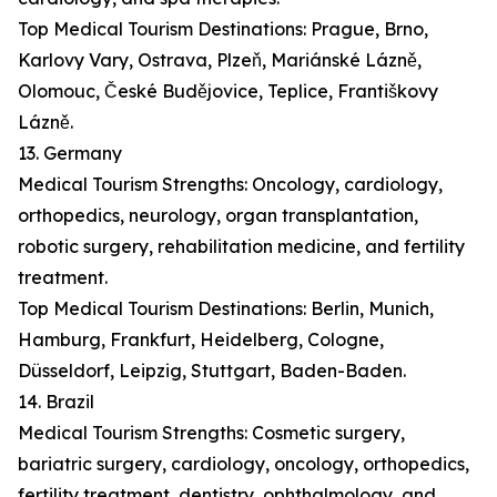
Top Medical Tourism Destinations: Prague, Brno,
Karlovy Vary, Ostrava, Plzeň, Mariánské Lázně,
Olomouc, České Budějovice, Teplice, Františkovy
Lázně.
13. Germany
Medical Tourism Strengths: Oncology, cardiology,
orthopedics, neurology, organ transplantation,
robotic surgery, rehabilitation medicine, and fertility
treatment.
Top Medical Tourism Destinations: Berlin, Munich,
Hamburg, Frankfurt, Heidelberg, Cologne,
Düsseldorf, Leipzig, Stuttgart, Baden-Baden.
14. Brazil
Medical Tourism Strengths: Cosmetic surgery,
bariatric surgery, cardiology, oncology, orthopedics,
fertility treatment, dentistry, ophthalmology, and