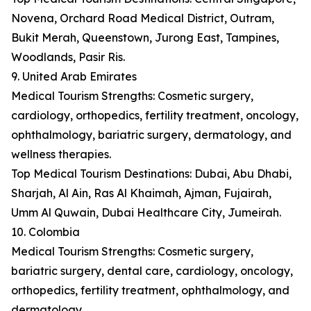
Novena, Orchard Road Medical District, Outram,
Bukit Merah, Queenstown, Jurong East, Tampines,
Woodlands, Pasir Ris.
9. United Arab Emirates
Medical Tourism Strengths: Cosmetic surgery,
cardiology, orthopedics, fertility treatment, oncology,
ophthalmology, bariatric surgery, dermatology, and
wellness therapies.
Top Medical Tourism Destinations: Dubai, Abu Dhabi,
Sharjah, Al Ain, Ras Al Khaimah, Ajman, Fujairah,
Umm Al Quwain, Dubai Healthcare City, Jumeirah.
10. Colombia
Medical Tourism Strengths: Cosmetic surgery,
bariatric surgery, dental care, cardiology, oncology,
orthopedics, fertility treatment, ophthalmology, and
dermatology.