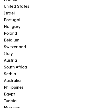
United States
Israel
Portugal
Hungary
Poland
Belgium
Switzerland
Italy
Austria
South Africa
Serbia
Australia
Philippines
Egypt
Tunisia
Morocco