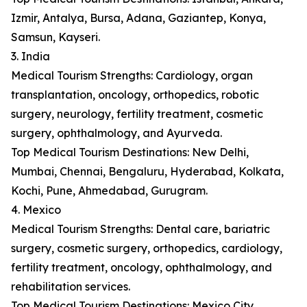
Izmir, Antalya, Bursa, Adana, Gaziantep, Konya,
Samsun, Kayseri.
3. India
Medical Tourism Strengths: Cardiology, organ
transplantation, oncology, orthopedics, robotic
surgery, neurology, fertility treatment, cosmetic
surgery, ophthalmology, and Ayurveda.
Top Medical Tourism Destinations: New Delhi,
Mumbai, Chennai, Bengaluru, Hyderabad, Kolkata,
Kochi, Pune, Ahmedabad, Gurugram.
4. Mexico
Medical Tourism Strengths: Dental care, bariatric
surgery, cosmetic surgery, orthopedics, cardiology,
fertility treatment, oncology, ophthalmology, and
rehabilitation services.
Top Medical Tourism Destinations: Mexico City,