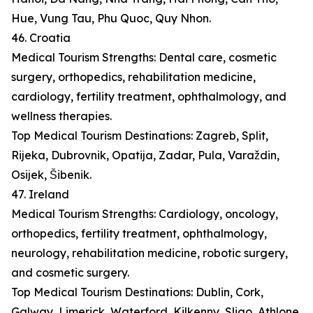
Hue, Vung Tau, Phu Quoc, Quy Nhon.
46. Croatia
Medical Tourism Strengths: Dental care, cosmetic
surgery, orthopedics, rehabilitation medicine,
cardiology, fertility treatment, ophthalmology, and
wellness therapies.
Top Medical Tourism Destinations: Zagreb, Split,
Rijeka, Dubrovnik, Opatija, Zadar, Pula, Varaždin,
Osijek, Šibenik.
47. Ireland
Medical Tourism Strengths: Cardiology, oncology,
orthopedics, fertility treatment, ophthalmology,
neurology, rehabilitation medicine, robotic surgery,
and cosmetic surgery.
Top Medical Tourism Destinations: Dublin, Cork,
Galway, Limerick, Waterford, Kilkenny, Sligo, Athlone,