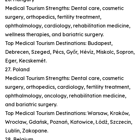
Medical Tourism Strengths: Dental care, cosmetic
surgery, orthopedics, fertility treatment,
ophthalmology, cardiology, rehabilitation medicine,
wellness therapies, and bariatric surgery.
Top Medical Tourism Destinations: Budapest,
Debrecen, Szeged, Pécs, Győr, Hévíz, Miskolc, Sopron,
Eger, Kecskemét.
27. Poland
Medical Tourism Strengths: Dental care, cosmetic
surgery, orthopedics, cardiology, fertility treatment,
ophthalmology, oncology, rehabilitation medicine,
and bariatric surgery.
Top Medical Tourism Destinations: Warsaw, Kraków,
Wrocław, Gdańsk, Poznań, Katowice, Łódź, Szczecin,
Lublin, Zakopane.
28. Belgium