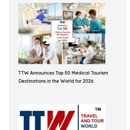
TTW Announces Top 50 Medical Tourism
Destinations in the World for 2026