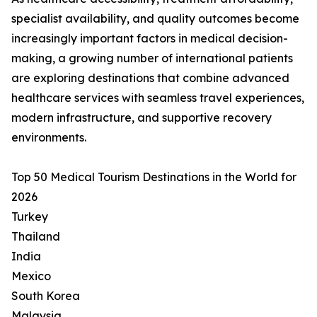
specialist availability, and quality outcomes become
increasingly important factors in medical decision-
making, a growing number of international patients
are exploring destinations that combine advanced
healthcare services with seamless travel experiences,
modern infrastructure, and supportive recovery
environments.
Top 50 Medical Tourism Destinations in the World for
2026
Turkey
Thailand
India
Mexico
South Korea
Malaysia