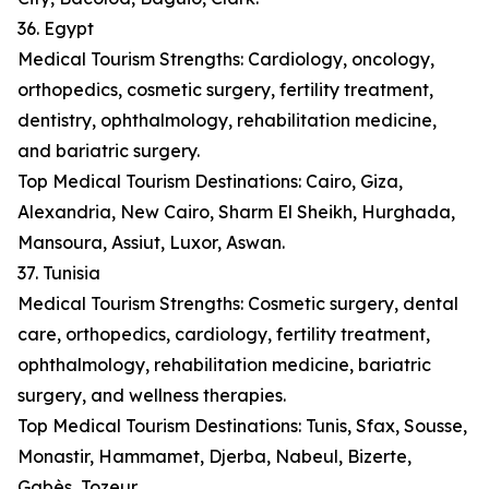
36. Egypt
Medical Tourism Strengths: Cardiology, oncology,
orthopedics, cosmetic surgery, fertility treatment,
dentistry, ophthalmology, rehabilitation medicine,
and bariatric surgery.
Top Medical Tourism Destinations: Cairo, Giza,
Alexandria, New Cairo, Sharm El Sheikh, Hurghada,
Mansoura, Assiut, Luxor, Aswan.
37. Tunisia
Medical Tourism Strengths: Cosmetic surgery, dental
care, orthopedics, cardiology, fertility treatment,
ophthalmology, rehabilitation medicine, bariatric
surgery, and wellness therapies.
Top Medical Tourism Destinations: Tunis, Sfax, Sousse,
Monastir, Hammamet, Djerba, Nabeul, Bizerte,
Gabès, Tozeur.