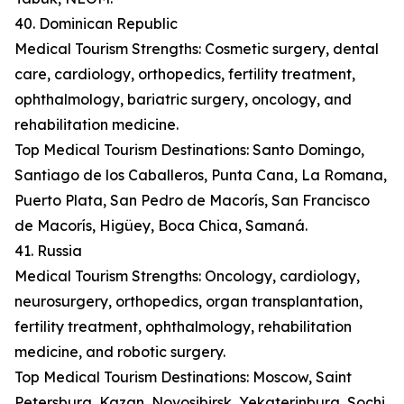
40. Dominican Republic
Medical Tourism Strengths: Cosmetic surgery, dental
care, cardiology, orthopedics, fertility treatment,
ophthalmology, bariatric surgery, oncology, and
rehabilitation medicine.
Top Medical Tourism Destinations: Santo Domingo,
Santiago de los Caballeros, Punta Cana, La Romana,
Puerto Plata, San Pedro de Macorís, San Francisco
de Macorís, Higüey, Boca Chica, Samaná.
41. Russia
Medical Tourism Strengths: Oncology, cardiology,
neurosurgery, orthopedics, organ transplantation,
fertility treatment, ophthalmology, rehabilitation
medicine, and robotic surgery.
Top Medical Tourism Destinations: Moscow, Saint
Petersburg, Kazan, Novosibirsk, Yekaterinburg, Sochi,