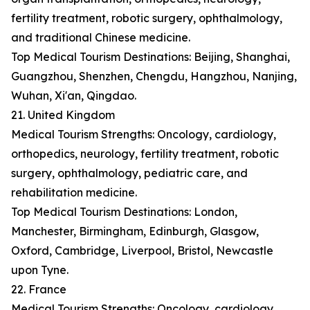
fertility treatment, robotic surgery, ophthalmology,
and traditional Chinese medicine.
Top Medical Tourism Destinations: Beijing, Shanghai,
Guangzhou, Shenzhen, Chengdu, Hangzhou, Nanjing,
Wuhan, Xi'an, Qingdao.
21. United Kingdom
Medical Tourism Strengths: Oncology, cardiology,
orthopedics, neurology, fertility treatment, robotic
surgery, ophthalmology, pediatric care, and
rehabilitation medicine.
Top Medical Tourism Destinations: London,
Manchester, Birmingham, Edinburgh, Glasgow,
Oxford, Cambridge, Liverpool, Bristol, Newcastle
upon Tyne.
22. France
Medical Tourism Strengths: Oncology, cardiology,