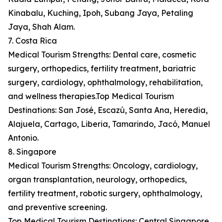
Kinabalu, Kuching, Ipoh, Subang Jaya, Petaling
Jaya, Shah Alam.
7. Costa Rica
Medical Tourism Strengths: Dental care, cosmetic
surgery, orthopedics, fertility treatment, bariatric
surgery, cardiology, ophthalmology, rehabilitation,
and wellness therapies.Top Medical Tourism
Destinations: San José, Escazú, Santa Ana, Heredia,
Alajuela, Cartago, Liberia, Tamarindo, Jacó, Manuel
Antonio.
8. Singapore
Medical Tourism Strengths: Oncology, cardiology,
organ transplantation, neurology, orthopedics,
fertility treatment, robotic surgery, ophthalmology,
and preventive screening.
Top Medical Tourism Destinations: Central Singapore,