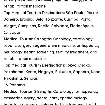
rehabilitation medicine.
Top Medical Tourism Destinations: São Paulo, Rio de
Janeiro, Brasília, Belo Horizonte, Curitiba, Porto
Alegre, Campinas, Recife, Salvador, Florianópolis.
15. Japan
Medical Tourism Strengths: Oncology, cardiology,
robotic surgery, regenerative medicine, orthopedics,
neurology, health screening, fertility treatment, and
rehabilitation medicine.
Top Medical Tourism Destinations: Tokyo, Osaka,
Yokohama, Kyoto, Nagoya, Fukuoka, Sapporo, Kobe,
Hiroshima, Sendai.
16. Panama
Medical Tourism Strengths: Cardiology, orthopedics,
cosmetic surgery, dental care, ophthalmology,
bariatric surgery, oncology, fertility treatment, and