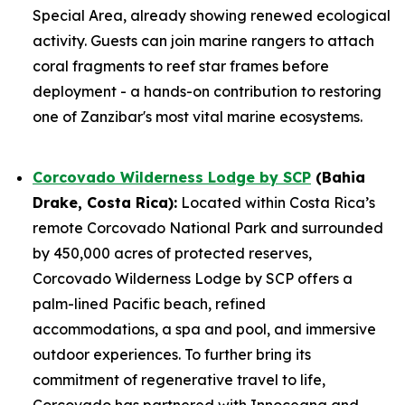
Special Area, already showing renewed ecological
activity. Guests can join marine rangers to attach
coral fragments to reef star frames before
deployment - a hands-on contribution to restoring
one of Zanzibar's most vital marine ecosystems.
Corcovado Wilderness Lodge by SCP
(Bahia
Drake, Costa Rica):
Located within Costa Rica’s
remote Corcovado National Park and surrounded
by 450,000 acres of protected reserves,
Corcovado Wilderness Lodge by SCP offers a
palm-lined Pacific beach, refined
accommodations, a spa and pool, and immersive
outdoor experiences. To further bring its
commitment of regenerative travel to life,
Corcovado has partnered with Innoceana and