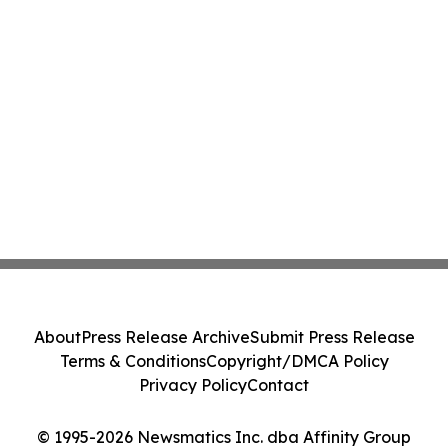
About
Press Release Archive
Submit Press Release
Terms & Conditions
Copyright/DMCA Policy
Privacy Policy
Contact
© 1995-2026 Newsmatics Inc. dba Affinity Group