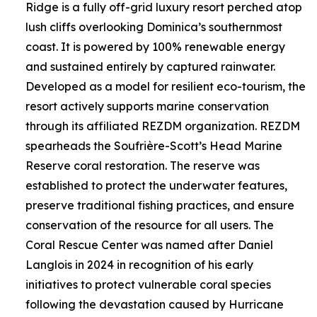
Ridge is a fully off-grid luxury resort perched atop
lush cliffs overlooking Dominica’s southernmost
coast. It is powered by 100% renewable energy
and sustained entirely by captured rainwater.
Developed as a model for resilient eco-tourism, the
resort actively supports marine conservation
through its affiliated REZDM organization. REZDM
spearheads the Soufrière-Scott’s Head Marine
Reserve coral restoration. The reserve was
established to protect the underwater features,
preserve traditional fishing practices, and ensure
conservation of the resource for all users. The
Coral Rescue Center was named after Daniel
Langlois in 2024 in recognition of his early
initiatives to protect vulnerable coral species
following the devastation caused by Hurricane