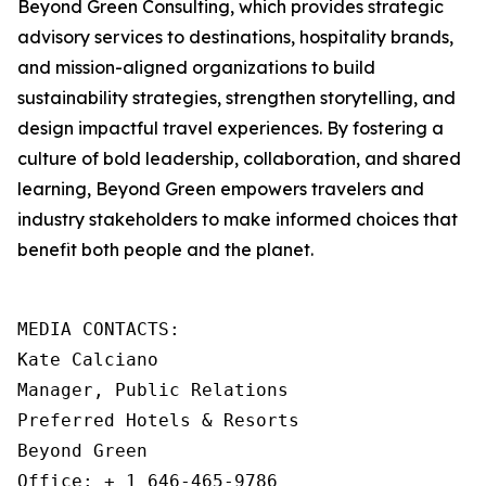
Beyond Green Consulting, which provides strategic
advisory services to destinations, hospitality brands,
and mission-aligned organizations to build
sustainability strategies, strengthen storytelling, and
design impactful travel experiences. By fostering a
culture of bold leadership, collaboration, and shared
learning, Beyond Green empowers travelers and
industry stakeholders to make informed choices that
benefit both people and the planet.
MEDIA CONTACTS: 

Kate Calciano

Manager, Public Relations

Preferred Hotels & Resorts

Beyond Green

Office: + 1 646-465-9786
