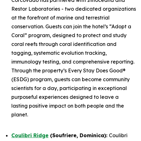
Restor Laboratories - two dedicated organizations
at the forefront of marine and terrestrial
conservation. Guests can join the hotel’s “Adopt a
Coral” program, designed to protect and study
coral reefs through coral identification and
tagging, systematic evolution tracking,
immunology testing, and comprehensive reporting.
Through the property’s Every Stay Does Good®
(ESDG) program, guests can become community
scientists for a day, participating in exceptional
purposeful experiences designed to leave a
lasting positive impact on both people and the
planet.
Coulibri Ridge
(Soufriere, Dominica):
Coulibri