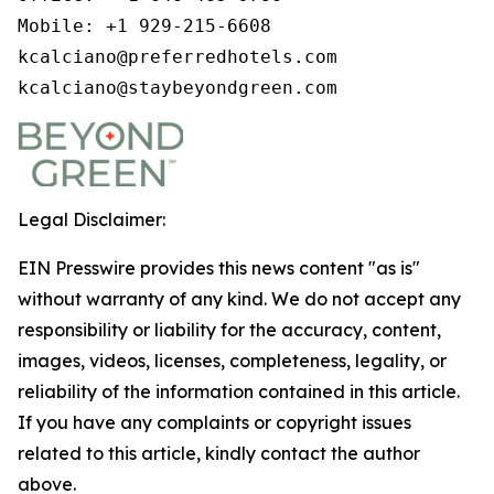
Mobile: +1 929-215-6608

kcalciano@preferredhotels.com

kcalciano@staybeyondgreen.com
Legal Disclaimer:
EIN Presswire provides this news content "as is"
without warranty of any kind. We do not accept any
responsibility or liability for the accuracy, content,
images, videos, licenses, completeness, legality, or
reliability of the information contained in this article.
If you have any complaints or copyright issues
related to this article, kindly contact the author
above.