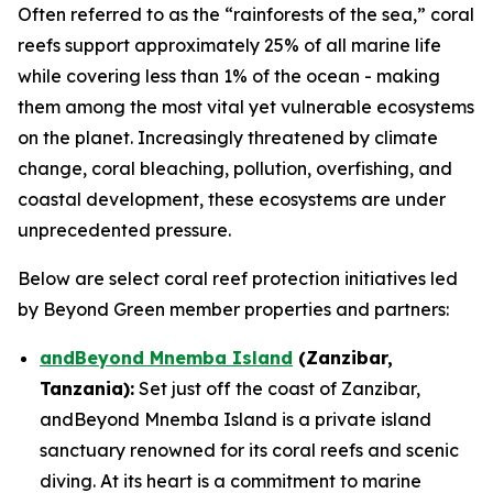
Often referred to as the “rainforests of the sea,” coral
reefs support approximately 25% of all marine life
while covering less than 1% of the ocean - making
them among the most vital yet vulnerable ecosystems
on the planet. Increasingly threatened by climate
change, coral bleaching, pollution, overfishing, and
coastal development, these ecosystems are under
unprecedented pressure.
Below are select coral reef protection initiatives led
by Beyond Green member properties and partners:
andBeyond Mnemba Island
(Zanzibar,
Tanzania):
Set just off the coast of Zanzibar,
andBeyond Mnemba Island is a private island
sanctuary renowned for its coral reefs and scenic
diving. At its heart is a commitment to marine