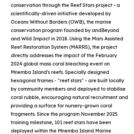
conservation through the Reef Stars project - a
scientifically-driven initiative developed by
Oceans Without Borders (OWB), the marine
conservation program founded by andBeyond
and Wild Impact in 2018. Using the Mars Assisted
Reef Restoration System (MARRS), the project
directly addresses the impact of the February
2024 global mass coral bleaching event on
Mnemba Island's reefs. Specially designed
hexagonal frames - "reef stars" - are built locally
by community members and deployed to stabilise
coral rubble, encouraging natural recruitment and
providing a surface for nursery-grown coral
fragments. Since the program November 2025
training milestone, 101 reef stars have been
deployed within the Mnemba Island Marine