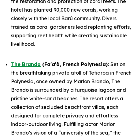
the restoration and protection of coral reefs. The
hotel has planted 90,000 new corals, working
closely with the local Barú community. Divers
trained as coral gardeners lead replanting efforts,
supporting reef health while creating sustainable
livelihood.
The Brando
(Fa'a'ā, French Polynesia)
:
Set on
the breathtaking private atoll of Tetiaroa in French
Polynesia, once owned by Marlon Brando, The
Brando is surrounded by a turquoise lagoon and
pristine white-sand beaches. The resort offers a
collection of secluded beachfront villas, each
designed for complete privacy and effortless
indoor-outdoor living. Fulfilling actor Marlon
Brando’s vision of a “university of the sea,” the