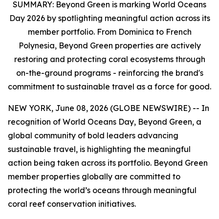
SUMMARY:
Beyond Green is marking World Oceans
Day 2026 by spotlighting meaningful action across its
member portfolio. From Dominica to French
Polynesia, Beyond Green properties are actively
restoring and protecting coral ecosystems through
on-the-ground programs - reinforcing the brand's
commitment to sustainable travel as a force for good.
NEW YORK, June 08, 2026 (GLOBE NEWSWIRE) -- In
recognition of World Oceans Day, Beyond Green, a
global community of bold leaders advancing
sustainable travel, is highlighting the meaningful
action being taken across its portfolio. Beyond Green
member properties globally are committed to
protecting the world’s oceans through meaningful
coral reef conservation initiatives.