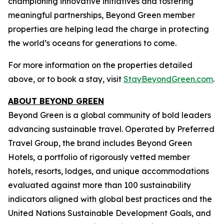
championing innovative initiatives and fostering
meaningful partnerships, Beyond Green member
properties are helping lead the charge in protecting
the world’s oceans for generations to come.
For more information on the properties detailed
above, or to book a stay, visit
StayBeyondGreen.com
.
ABOUT BEYOND GREEN
Beyond Green is a global community of bold leaders
advancing sustainable travel. Operated by Preferred
Travel Group, the brand includes Beyond Green
Hotels, a portfolio of rigorously vetted member
hotels, resorts, lodges, and unique accommodations
evaluated against more than 100 sustainability
indicators aligned with global best practices and the
United Nations Sustainable Development Goals, and