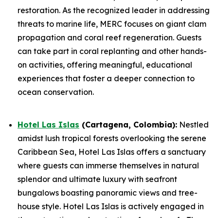
restoration. As the recognized leader in addressing
threats to marine life, MERC focuses on giant clam
propagation and coral reef regeneration. Guests
can take part in coral replanting and other hands-
on activities, offering meaningful, educational
experiences that foster a deeper connection to
ocean conservation.
Hotel Las Islas
(Cartagena, Colombia):
Nestled
amidst lush tropical forests overlooking the serene
Caribbean Sea, Hotel Las Islas offers a sanctuary
where guests can immerse themselves in natural
splendor and ultimate luxury with seafront
bungalows boasting panoramic views and tree-
house style. Hotel Las Islas is actively engaged in