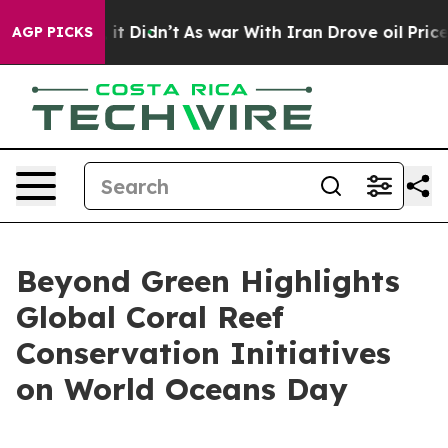
ll, it Didn’t
As war With Iran Drove oil Prices High
AGP PICKS
Beyond Green Highlights
Global Coral Reef
Conservation Initiatives
on World Oceans Day