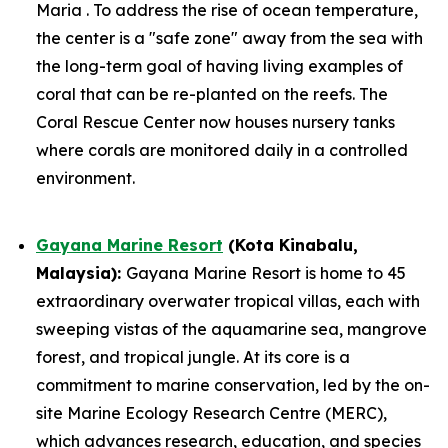
Maria . To address the rise of ocean temperature,
the center is a "safe zone" away from the sea with
the long-term goal of having living examples of
coral that can be re-planted on the reefs. The
Coral Rescue Center now houses nursery tanks
where corals are monitored daily in a controlled
environment.
Gayana Marine Resort
(Kota Kinabalu,
Malaysia):
Gayana Marine Resort is home to 45
extraordinary overwater tropical villas, each with
sweeping vistas of the aquamarine sea, mangrove
forest, and tropical jungle. At its core is a
commitment to marine conservation, led by the on-
site Marine Ecology Research Centre (MERC),
which advances research, education, and species