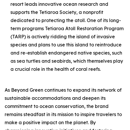
resort leads innovative ocean research and
supports the Tetiaroa Society, a nonprofit
dedicated to protecting the atoll. One of its long-
term programs Tetiaroa Atoll Restoration Program
(TARP) is actively ridding the island of invasive
species and plans to use this island to reintroduce
and re-establish endangered native species, such
as sea turtles and seabirds, which themselves play
a crucial role in the health of coral reefs.
As Beyond Green continues to expand its network of
sustainable accommodations and deepen its
commitment to ocean conservation, the brand
remains steadfast in its mission to inspire travelers to
make a positive impact on the planet. By