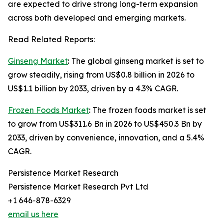
are expected to drive strong long-term expansion
across both developed and emerging markets.
Read Related Reports:
Ginseng Market
: The global ginseng market is set to
grow steadily, rising from US$0.8 billion in 2026 to
US$1.1 billion by 2033, driven by a 4.3% CAGR.
Frozen Foods Market
: The frozen foods market is set
to grow from US$311.6 Bn in 2026 to US$450.3 Bn by
2033, driven by convenience, innovation, and a 5.4%
CAGR.
Persistence Market Research
Persistence Market Research Pvt Ltd
+1 646-878-6329
email us here