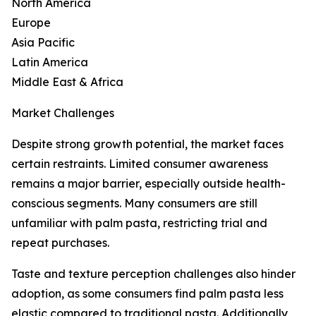
North America
Europe
Asia Pacific
Latin America
Middle East & Africa
Market Challenges
Despite strong growth potential, the market faces
certain restraints. Limited consumer awareness
remains a major barrier, especially outside health-
conscious segments. Many consumers are still
unfamiliar with palm pasta, restricting trial and
repeat purchases.
Taste and texture perception challenges also hinder
adoption, as some consumers find palm pasta less
elastic compared to traditional pasta. Additionally,