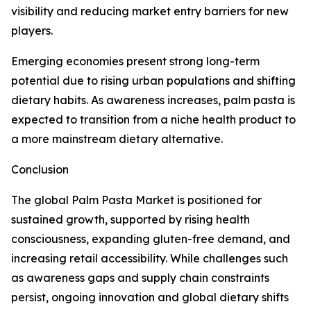
visibility and reducing market entry barriers for new
players.
Emerging economies present strong long-term
potential due to rising urban populations and shifting
dietary habits. As awareness increases, palm pasta is
expected to transition from a niche health product to
a more mainstream dietary alternative.
Conclusion
The global Palm Pasta Market is positioned for
sustained growth, supported by rising health
consciousness, expanding gluten-free demand, and
increasing retail accessibility. While challenges such
as awareness gaps and supply chain constraints
persist, ongoing innovation and global dietary shifts