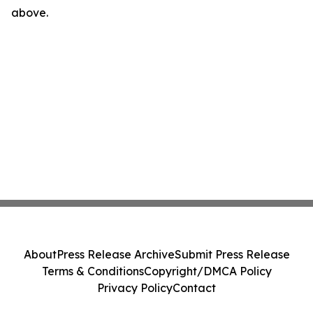
above.
About
Press Release Archive
Submit Press Release
Terms & Conditions
Copyright/DMCA Policy
Privacy Policy
Contact