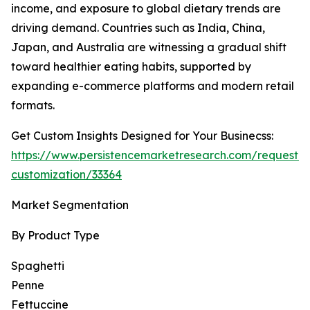
income, and exposure to global dietary trends are
driving demand. Countries such as India, China,
Japan, and Australia are witnessing a gradual shift
toward healthier eating habits, supported by
expanding e-commerce platforms and modern retail
formats.
Get Custom Insights Designed for Your Businecss:
https://www.persistencemarketresearch.com/request-
customization/33364
Market Segmentation
By Product Type
Spaghetti
Penne
Fettuccine