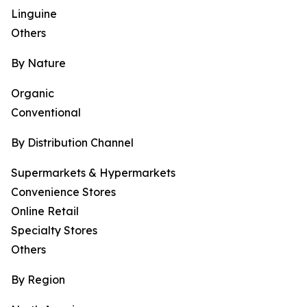
Linguine
Others
By Nature
Organic
Conventional
By Distribution Channel
Supermarkets & Hypermarkets
Convenience Stores
Online Retail
Specialty Stores
Others
By Region