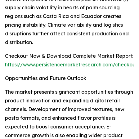
supply chain volatility in hearts of palm sourcing
regions such as Costa Rica and Ecuador creates
pricing instability. Climate variability and logistics
disruptions further affect consistent production and
distribution.
Checkout Now & Download Complete Market Report:
https://www.persistencemarketresearch.com/checkout
Opportunities and Future Outlook
The market presents significant opportunities through
product innovation and expanding digital retail
channels. Development of improved textures, new
pasta formats, and enhanced flavor profiles is
expected to boost consumer acceptance. E-
commerce growth is also enabling wider product