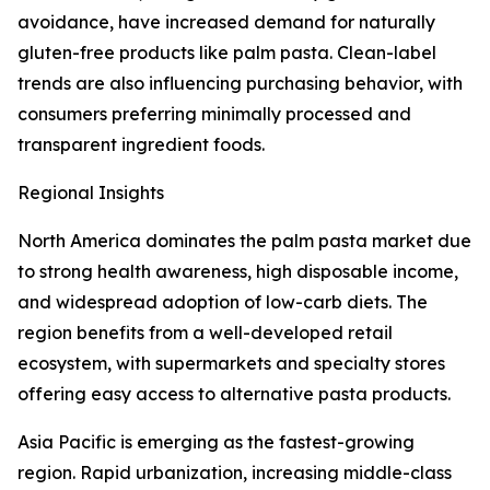
avoidance, have increased demand for naturally
gluten-free products like palm pasta. Clean-label
trends are also influencing purchasing behavior, with
consumers preferring minimally processed and
transparent ingredient foods.
Regional Insights
North America dominates the palm pasta market due
to strong health awareness, high disposable income,
and widespread adoption of low-carb diets. The
region benefits from a well-developed retail
ecosystem, with supermarkets and specialty stores
offering easy access to alternative pasta products.
Asia Pacific is emerging as the fastest-growing
region. Rapid urbanization, increasing middle-class