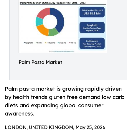
Palm Pasta Market
Palm pasta market is growing rapidly driven
by health trends gluten free demand low carb
diets and expanding global consumer
awareness.
LONDON, UNITED KINGDOM, May 25, 2026