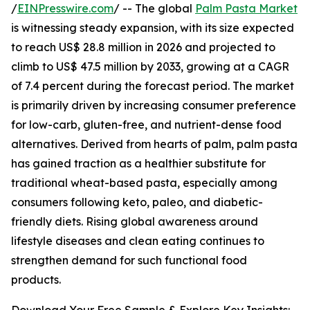
/
EINPresswire.com
/ -- The global
Palm Pasta Market
is witnessing steady expansion, with its size expected
to reach US$ 28.8 million in 2026 and projected to
climb to US$ 47.5 million by 2033, growing at a CAGR
of 7.4 percent during the forecast period. The market
is primarily driven by increasing consumer preference
for low-carb, gluten-free, and nutrient-dense food
alternatives. Derived from hearts of palm, palm pasta
has gained traction as a healthier substitute for
traditional wheat-based pasta, especially among
consumers following keto, paleo, and diabetic-
friendly diets. Rising global awareness around
lifestyle diseases and clean eating continues to
strengthen demand for such functional food
products.