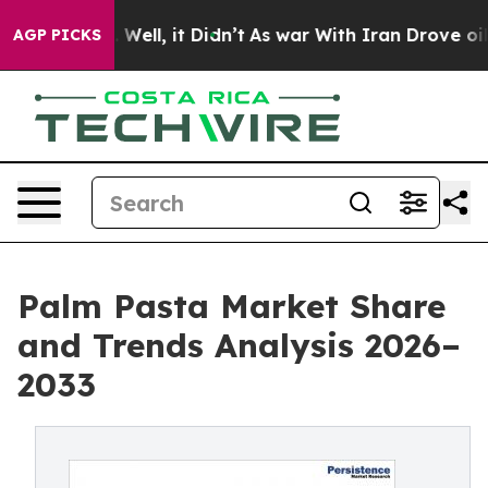
 40%. Well, it Didn’t
As war With Iran Drove oil Pric
AGP PICKS
Palm Pasta Market Share
and Trends Analysis 2026–
2033