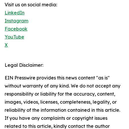
Visit us on social media:
LinkedIn
Instagram
Facebook
YouTube
X
Legal Disclaimer:
EIN Presswire provides this news content "as is"
without warranty of any kind. We do not accept any
responsibility or liability for the accuracy, content,
images, videos, licenses, completeness, legality, or
reliability of the information contained in this article.
If you have any complaints or copyright issues
related to this article, kindly contact the author