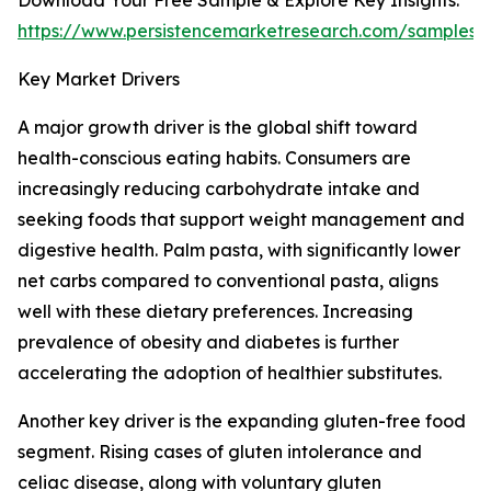
Download Your Free Sample & Explore Key Insights:
https://www.persistencemarketresearch.com/samples/
Key Market Drivers
A major growth driver is the global shift toward
health-conscious eating habits. Consumers are
increasingly reducing carbohydrate intake and
seeking foods that support weight management and
digestive health. Palm pasta, with significantly lower
net carbs compared to conventional pasta, aligns
well with these dietary preferences. Increasing
prevalence of obesity and diabetes is further
accelerating the adoption of healthier substitutes.
Another key driver is the expanding gluten-free food
segment. Rising cases of gluten intolerance and
celiac disease, along with voluntary gluten