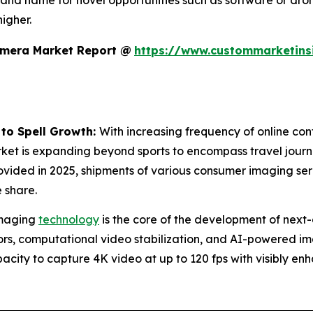
rand name for novel opportunities such as software or dro
igher.
amera Market Report @
https://www.custommarketins
 to Spell Growth:
With increasing frequency of online cont
rket is expanding beyond sports to encompass travel journa
ovided in 2025, shipments of various consumer imaging se
 share.
maging
technology
is the core of the development of next-
s, computational video stabilization, and AI-powered imag
city to capture 4K video at up to 120 fps with visibly en