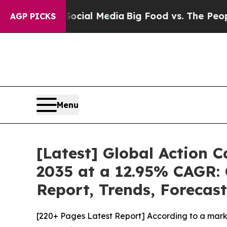
n Social Media
Big Food vs. The People. Big Food’
AGP PICKS
Menu
[Latest] Global Action 
2035 at a 12.95% CAGR: 
Report, Trends, Forecas
[220+ Pages Latest Report] According to a mark