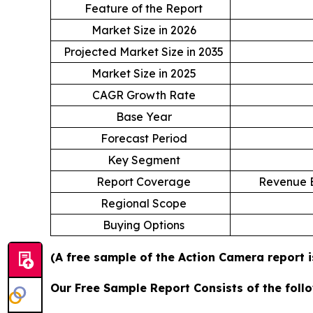
Feature of the Report
Market Size in 2026
Projected Market Size in 2035
Market Size in 2025
CAGR Growth Rate
Base Year
Forecast Period
Key Segment
Report Coverage
Revenue E
Regional Scope
Buying Options
(A free sample of the Action Camera report i
Our Free Sample Report Consists of the follo