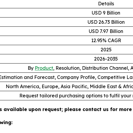
Details
USD 9 Billion
USD 26.73 Billion
USD 7.97 Billion
12.95% CAGR
2025
2026-2035
By
Product
, Resolution, Distribution Channel,
stimation and Forecast, Company Profile, Competitive L
North America, Europe, Asia Pacific, Middle East & Afr
Request tailored purchasing options to fulfil your
s available upon request; please contact us for more 
wing: