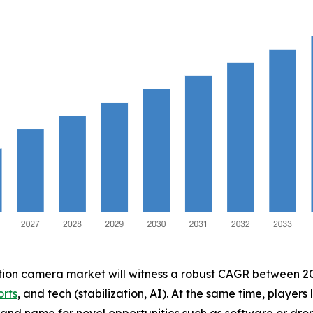
ction camera market will witness a robust CAGR between 202
orts
, and tech (stabilization, AI). At the same time, players