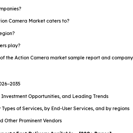
ompanies?
ction Camera Market caters to?
region?
yers play?
y of the Action Camera market sample report and company 
2026−2035
, Investment Opportunities, and Leading Trends
 Types of Services, by End-User Services, and by regions
d Other Prominent Vendors