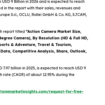
 USD 9 Billion in 2026 and is expected to reach
 in the report with their sales, revenues and
Europe S.r.l., OCLU, Rollei GmbH & Co. KG, SJCAM,
 report titled
“
Action Camera Market Size,
degree Camera), By Resolution (HD & Full HD,
ports & Adventure, Travel & Tourism,
 Data, Competitive Analysis, Share, Outlook,
.97 billion in 2025, is expected to reach USD 9
th rate (CAGR) of about 12.95% during the
stommarketinsights.com/request-for-free-