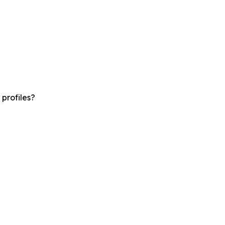
profiles?