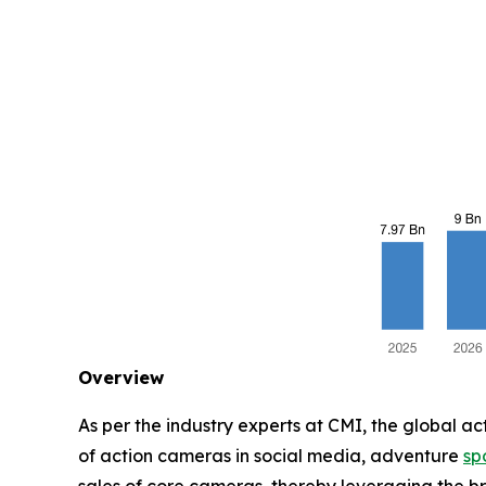
Overview
As per the industry experts at CMI, the global a
of action cameras in social media, adventure
sp