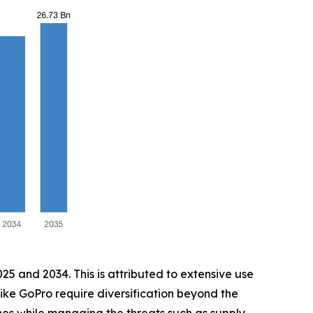
5 and 2034. This is attributed to extensive use
 like GoPro require diversification beyond the