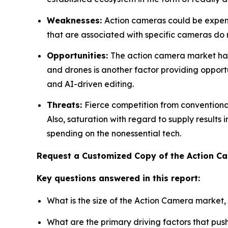
Weaknesses:
Action cameras could be expensi
that are associated with specific cameras do res
Opportunities:
The action camera market has 
and drones is another factor providing opportu
and AI-driven editing.
Threats:
Fierce competition from convention
Also, saturation with regard to supply results
spending on the nonessential tech.
Request a Customized Copy of the Action 
Key questions answered in this report:
What is the size of the Action Camera market,
What are the primary driving factors that pu