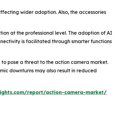
ffecting wider adoption. Also, the accessories
on at the professional level. The adoption of AI
ectivity is facilitated through smarter functions
to pose a threat to the action camera market.
nomic downturns may also result in reduced
ights.com/report/action-camera-market/