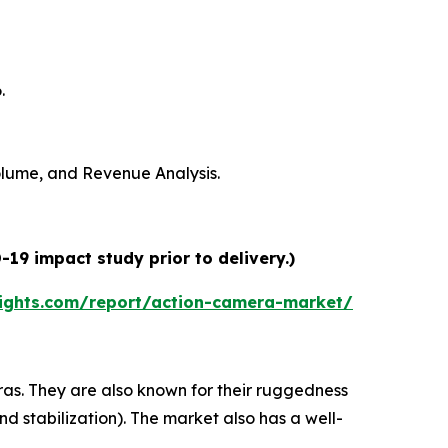
.
Volume, and Revenue Analysis.
19 impact study prior to delivery.)
ights.com/report/action-camera-market/
s. They are also known for their ruggedness
nd stabilization). The market also has a well-