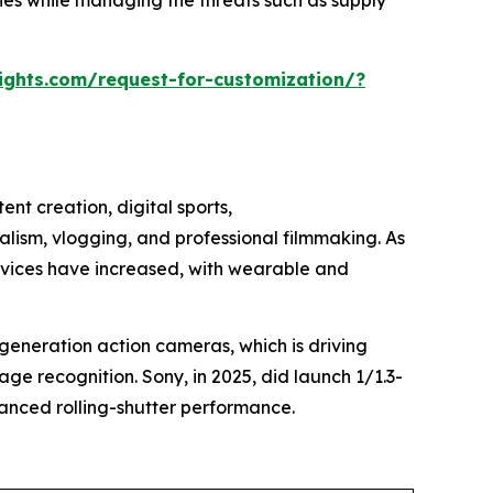
nes while managing the threats such as supply
ights.com/request-for-customization/?
ent creation, digital sports,
lism, vlogging, and professional filmmaking. As
rvices have increased, with wearable and
generation action cameras, which is driving
e recognition. Sony, in 2025, did launch 1/1.3-
hanced rolling-shutter performance.