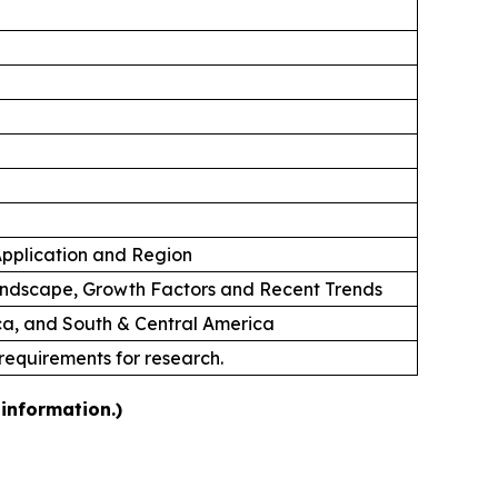
 Application and Region
andscape, Growth Factors and Recent Trends
ica, and South & Central America
 requirements for research.
information.)