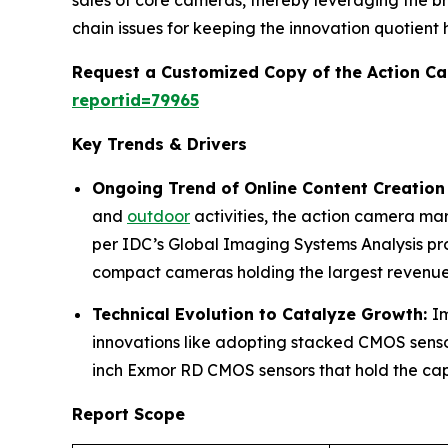
sales of core cameras, thereby leveraging the b
chain issues for keeping the innovation quotient h
Request a Customized Copy of the Action C
reportid=79965
Key Trends & Drivers
Ongoing Trend of Online Content Creation
and
outdoor
activities, the action camera ma
per IDC’s Global Imaging Systems Analysis pr
compact cameras holding the largest revenue
Technical Evolution to Catalyze Growth:
I
innovations like adopting stacked CMOS sensor
inch Exmor RD CMOS sensors that hold the capa
Report Scope