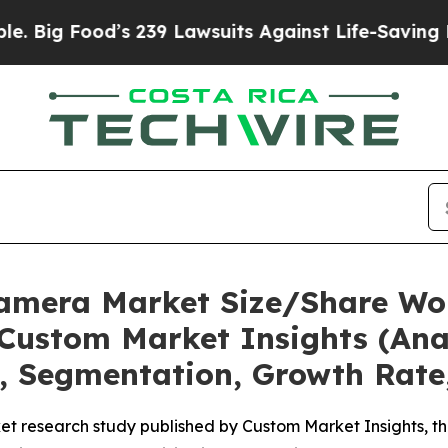
s 239 Lawsuits Against Life-Saving Policies
He’s 
Camera Market Size/Share Wor
Custom Market Insights (Anal
t, Segmentation, Growth Rate
et research study published by Custom Market Insights, 