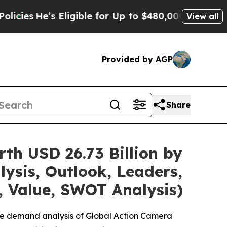
Eligible for Up to $480,000 After Being Wrongly
View all
Provided by AGP
Share
th USD 26.73 Billion by
ysis, Outlook, Leaders,
, Value, SWOT Analysis)
the demand analysis of Global Action Camera