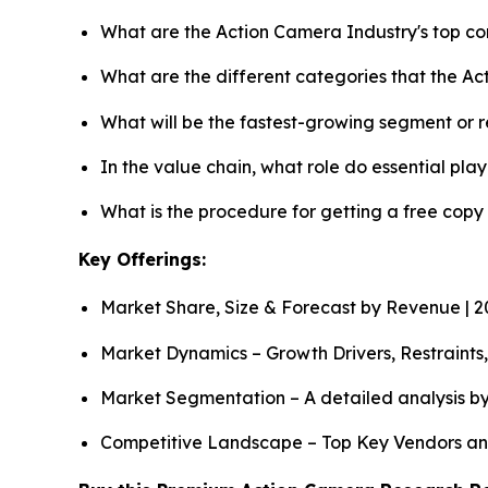
What are the Action Camera Industry's top c
What are the different categories that the A
What will be the fastest-growing segment or 
In the value chain, what role do essential pla
What is the procedure for getting a free cop
Key Offerings:
Market Share, Size & Forecast by Revenue | 
Market Dynamics – Growth Drivers, Restraints
Market Segmentation – A detailed analysis by
Competitive Landscape – Top Key Vendors an