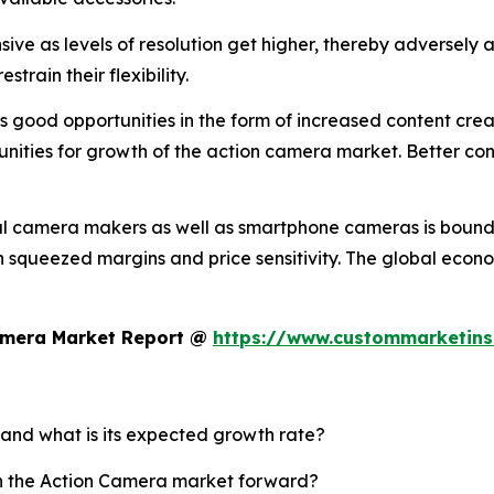
ve as levels of resolution get higher, thereby adversely a
train their flexibility.
good opportunities in the form of increased content creati
nities for growth of the action camera market. Better conn
al camera makers as well as smartphone cameras is bound 
 in squeezed margins and price sensitivity. The global eco
Camera Market Report @
https://www.custommarketins
 and what is its expected growth rate?
sh the Action Camera market forward?