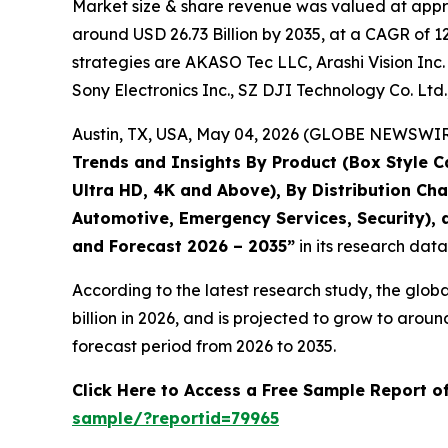
Market size & share revenue was valued at approx
around USD 26.73 Billion by 2035, at a CAGR of 1
strategies are AKASO Tec LLC, Arashi Vision Inc. 
Sony Electronics Inc., SZ DJI Technology Co. Ltd
Austin, TX, USA, May 04, 2026 (GLOBE NEWSWIRE)
Trends and Insights By Product (Box Style C
Ultra HD, 4K and Above), By Distribution Ch
Automotive, Emergency Services, Security), a
and Forecast 2026 – 2035
”
in its research dat
According to the latest research study, the glob
billion in 2026, and is projected to grow to aro
forecast period from 2026 to 2035.
Click Here to Access a Free Sample Report 
sample/?reportid=79965