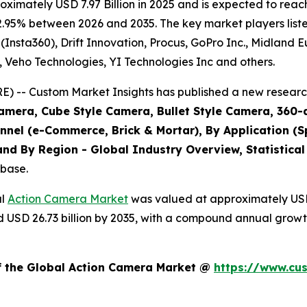
imately USD 7.97 Billion in 2025 and is expected to reach
2.95% between 2026 and 2035. The key market players listed
(Insta360), Drift Innovation, Procus, GoPro Inc., Midland 
., Veho Technologies, YI Technologies Inc and others.
 -- Custom Market Insights has published a new research
amera, Cube Style Camera, Bullet Style Camera, 360-
annel (e-Commerce, Brick & Mortar), By Application (S
nd By Region - Global Industry Overview, Statistical
abase.
al
Action Camera Market
was valued at approximately USD 7
und USD 26.73 billion by 2035, with a compound annual grow
of the Global Action Camera Market @
https://www.cu