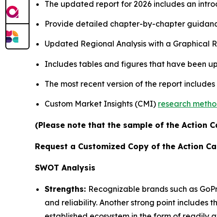
The updated report for 2026 includes an intro
Provide detailed chapter-by-chapter guidanc
Updated Regional Analysis with a Graphical Re
Includes tables and figures that have been u
The most recent version of the report includes
Custom Market Insights (CMI)
research meth
(Please note that the sample of the Action C
Request a Customized Copy of the Action C
SWOT Analysis
Strengths:
Recognizable brands such as GoPr
and reliability. Another strong point includes 
established ecosystem in the form of readily a