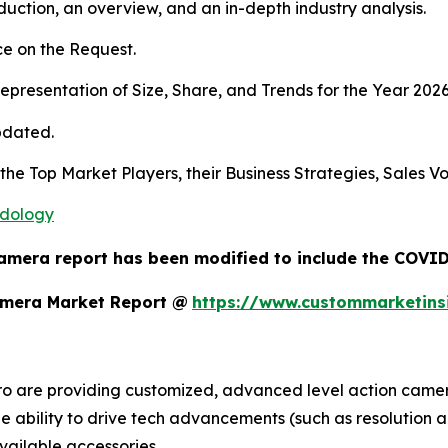
duction, an overview, and an in-depth industry analysis.
e on the Request.
presentation of Size, Share, and Trends for the Year 2026
pdated.
 the Top Market Players, their Business Strategies, Sales 
odology
amera report has been modified to include the COVID-
amera Market Report @
https://www.custommarketins
o are providing customized, advanced level action camera
the ability to drive tech advancements (such as resolution a
vailable accessories.